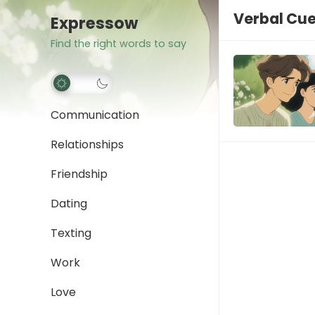
Verbal Cu
Expressow
Find the right words to say
Communication
Relationships
Friendship
Dating
Texting
Work
Love