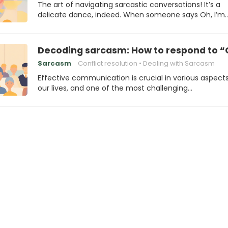
The art of navigating sarcastic conversations! It’s a
delicate dance, indeed. When someone says Oh, I’m
Decoding sarcasm: How to respond to “
Sarcasm
Conflict resolution
Dealing with Sarcasm
Effective communication is crucial in various aspects
our lives, and one of the most challenging…