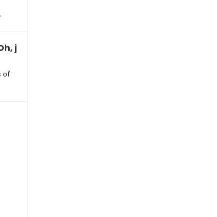
…
Oh, joy, another meeting”
 of