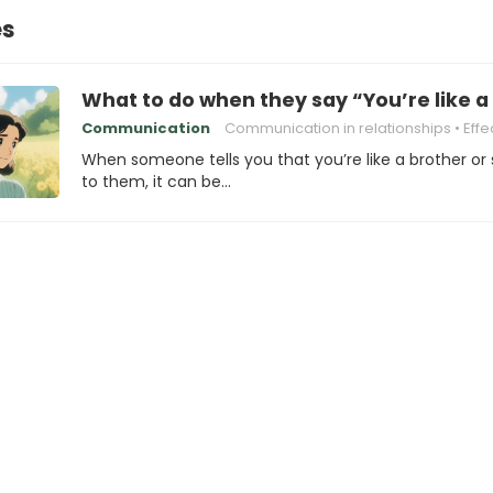
es
What to do when they say “You’re like a
Communication
Communication in relationships
Effective com
When someone tells you that you’re like a brother or 
to them, it can be…