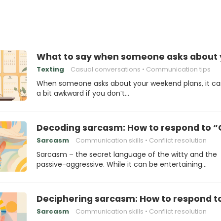
What to say when someone asks about 
Texting
Casual conversations
Communication tips
When someone asks about your weekend plans, it ca
a bit awkward if you don’t…
Decoding sarcasm: How to respond to “O
Sarcasm
Communication skills
Conflict resolution
Sarcasm – the secret language of the witty and the
passive-aggressive. While it can be entertaining…
Deciphering sarcasm: How to respond to 
Sarcasm
Communication skills
Conflict resolution