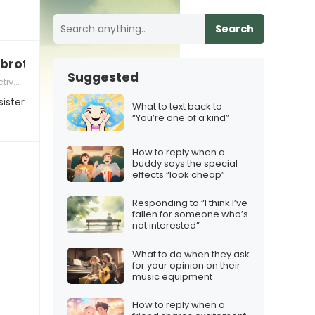
Search
 brother/sister to me”
Suggested
munication
sister
What to text back to
“You’re one of a kind”
How to reply when a
buddy says the special
effects “look cheap”
Responding to “I think I’ve
fallen for someone who’s
not interested”
What to do when they ask
for your opinion on their
music equipment
How to reply when a