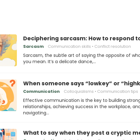
Deciphering sarcasm: How to respond t
Sarcasm
Communication skills
Conflict resolution
Sarcasm, the subtle art of saying the opposite of wh
you mean. It’s a delicate dance,…
When someone says “lowkey” or “highk
Communication
Colloquialisms
Communication tips
Effective communication is the key to building stron
relationships, achieving success in the workplace, an
navigating…
What to say when they post a cryptic 