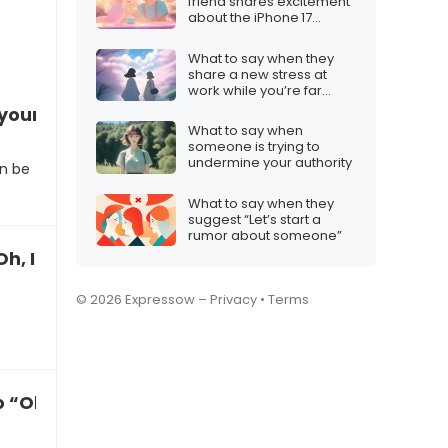
friend shares excitement
about the iPhone 17
launch timing
What to say when they
share a new stress at
work while you’re far
away
your weekend plans
What to say when
someone is trying to
undermine your authority
n be
What to say when they
suggest “Let’s start a
rumor about someone”
h, I’m so grateful”
© 2026 Expressow –
Privacy
•
Terms
“Oh, I’m so thrilled”