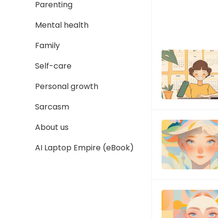
Parenting
Mental health
Family
Self-care
Personal growth
Sarcasm
About us
AI Laptop Empire (eBook)