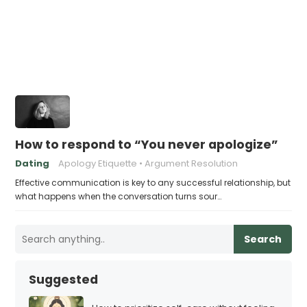
How to respond to “You never apologize”
Dating
Apology Etiquette
Argument Resolution
Effective communication is key to any successful relationship, but
what happens when the conversation turns sour…
Search
Suggested