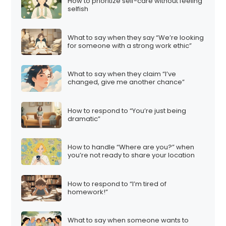
How to prioritize self-care without feeling
selfish
What to say when they say “We’re looking
for someone with a strong work ethic”
What to say when they claim “I’ve
changed, give me another chance”
How to respond to “You’re just being
dramatic”
How to handle “Where are you?” when
you’re not ready to share your location
How to respond to “I’m tired of
homework!”
What to say when someone wants to