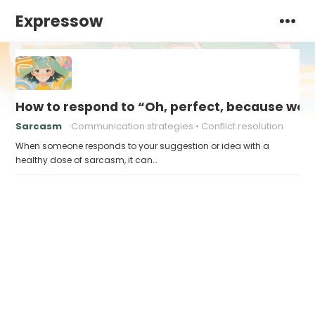
Expressow
How to respond to “Oh, perfect, because we d
Sarcasm
Communication strategies
Conflict resolution
When someone responds to your suggestion or idea with a
healthy dose of sarcasm, it can…