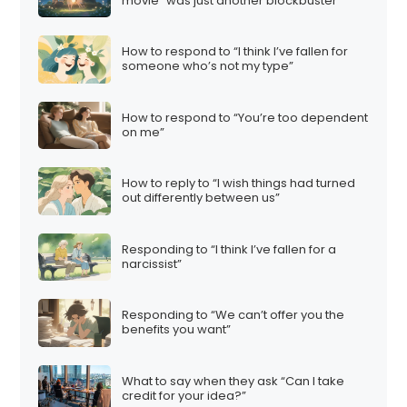
movie “was just another blockbuster”
How to respond to “I think I’ve fallen for
someone who’s not my type”
How to respond to “You’re too dependent
on me”
How to reply to “I wish things had turned
out differently between us”
Responding to “I think I’ve fallen for a
narcissist”
Responding to “We can’t offer you the
benefits you want”
What to say when they ask “Can I take
credit for your idea?”