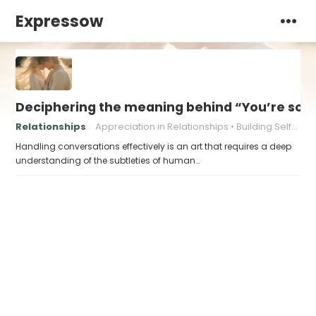
Expressow
Deciphering the meaning behind “You’re so be
Relationships
Appreciation in Relationships
Building Self-Esteem
Handling conversations effectively is an art that requires a deep
understanding of the subtleties of human…