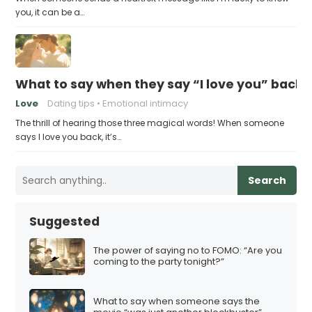
you, it can be a…
What to say when they say “I love you” back
Love
Dating tips
Emotional intimacy
The thrill of hearing those three magical words! When someone
says I love you back, it’s…
Search
Suggested
The power of saying no to FOMO: “Are you
coming to the party tonight?”
What to say when someone says the