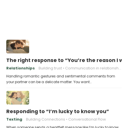
The right response to “You’re the reason I w
Relationships
Building trust
Communication in relationships
Handling romantic gestures and sentimental comments from
your partner can be a delicate matter. You want…
Responding to “I’m lucky to know you”
Texting
Building Connections
Conversational Flow
When someone sends a heartfelt message like I’m lucky to know