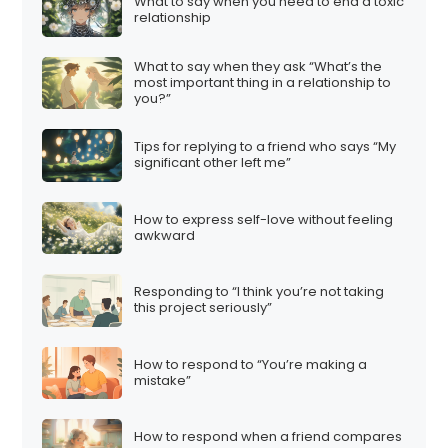
What to say when you need to end a toxic
relationship
What to say when they ask “What’s the
most important thing in a relationship to
you?”
Tips for replying to a friend who says “My
significant other left me”
How to express self-love without feeling
awkward
Responding to “I think you’re not taking
this project seriously”
How to respond to “You’re making a
mistake”
How to respond when a friend compares