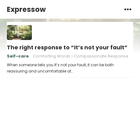
Expressow
The right response to “It’s not your fault”
Self-care
Comforting Words
Compassionate Response
When someone tells you It’s not your fault, it can be both
reassuring and uncomfortable at…