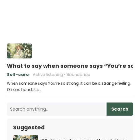
What to say when someone says “You’re so s
Self-care
Active listening
Boundaries
When someone says You’re so strong, it can be a strange feeling.
On one hand, it’s…
Search
Suggested