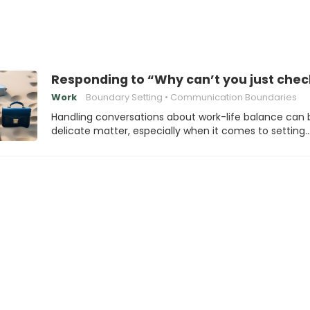
Responding to “Why can’t you just chec
Work
Boundary Setting
Communication Boundaries
Handling conversations about work-life balance can 
delicate matter, especially when it comes to setting