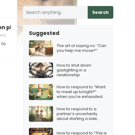
Search
on plan
Suggested
skills
 to
The art of saying no: “Can
you help me move?”
How to shut down
gaslighting in a
relationship
How to respond to “Want
to meet up tonight?”
when you’re exhausted
How to respond to a
partner’s uncertainty
about starting a side
hustle
How to respond to “This is