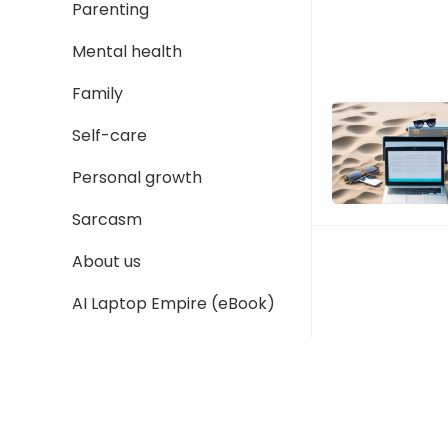
Parenting
Mental health
Family
Self-care
Personal growth
Sarcasm
About us
AI Laptop Empire (eBook)