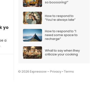
so booooring!”
How to respond to
“You’re always late”
k your email on vacation?”
How to respond to “I
need some space to
recharge”
be a
…
What to say when they
criticize your cooking
© 2026 Expressow –
Privacy
•
Terms