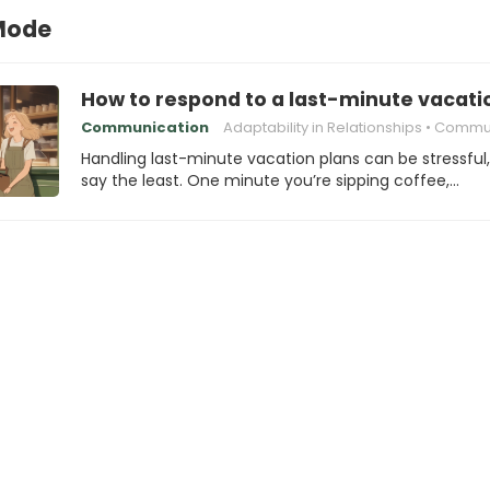
Mode
How to respond to a last-minute vacati
Communication
Adaptability in Relationships
Communication 
Handling last-minute vacation plans can be stressful,
say the least. One minute you’re sipping coffee,…