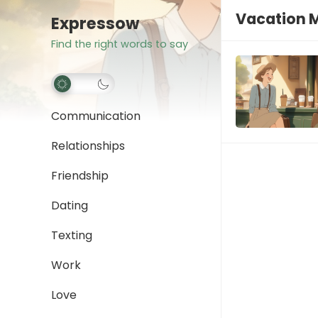
Vacation 
Expressow
Find the right words to say
Communication
Relationships
Friendship
Dating
Texting
Work
Love