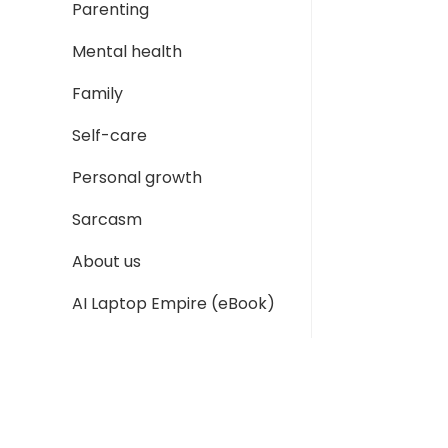
Parenting
Mental health
Family
Self-care
Personal growth
Sarcasm
About us
AI Laptop Empire (eBook)