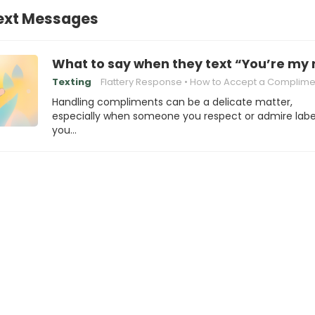
Text Messages
What to say when they text “You’re my 
Texting
Flattery Response
How to Accept a Complime
Handling compliments can be a delicate matter,
especially when someone you respect or admire labe
you…