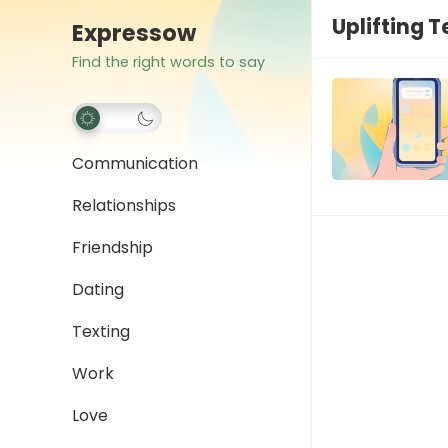
Uplifting 
Expressow
Find the right words to say
Communication
Relationships
Friendship
Dating
Texting
Work
Love