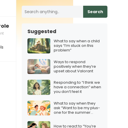
Search
role model”
Suggested
nt
What to say when a child
says “I’m stuck on this
ls
problem”
Ways to respond
positively when they’re
upset about Valorant
Responding to “I think we
have a connection” when
you don’t feel it
What to say when they
ask “Want to be my plus-
one for the summer
party?”
How to react to “You’re