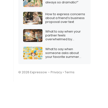
always so dramatic!”
How to express concerns
about a friend’s business
proposal over text
What to say when your
partner feels
overwhelmed by
household chores
What to say when
someone asks about
your favorite summer
activity
© 2026 Expressow –
Privacy
•
Terms