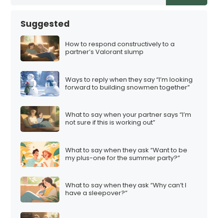
Suggested
How to respond constructively to a
partner’s Valorant slump
Ways to reply when they say “I’m looking
forward to building snowmen together”
What to say when your partner says “I’m
not sure if this is working out”
What to say when they ask “Want to be
my plus-one for the summer party?”
What to say when they ask “Why can’t I
have a sleepover?”