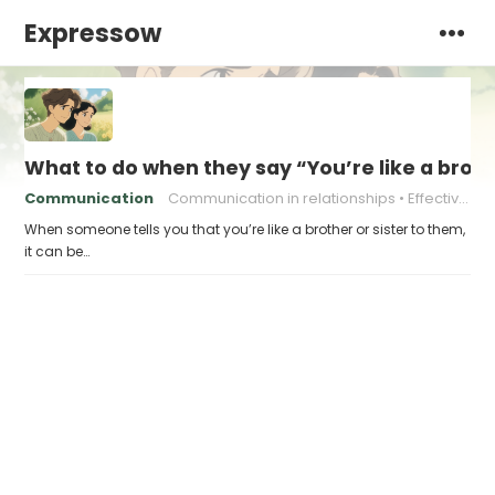
Expressow
What to do when they say “You’re like a broth
Communication
Communication in relationships
Effective communication
When someone tells you that you’re like a brother or sister to them,
it can be…