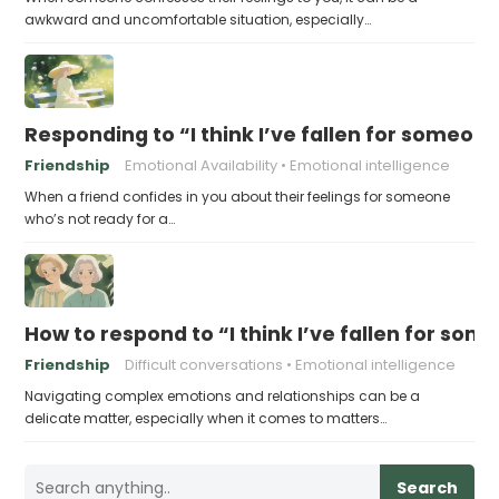
awkward and uncomfortable situation, especially…
Responding to “I think I’ve fallen for someone
Friendship
Emotional Availability
Emotional intelligence
When a friend confides in you about their feelings for someone
who’s not ready for a…
How to respond to “I think I’ve fallen for som
Friendship
Difficult conversations
Emotional intelligence
Navigating complex emotions and relationships can be a
delicate matter, especially when it comes to matters…
Search