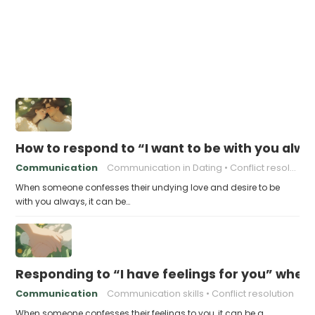
How to respond to “I want to be with you alw
Communication
Communication in Dating
Conflict resolution
When someone confesses their undying love and desire to be
with you always, it can be…
Responding to “I have feelings for you” when
Communication
Communication skills
Conflict resolution
When someone confesses their feelings to you, it can be a