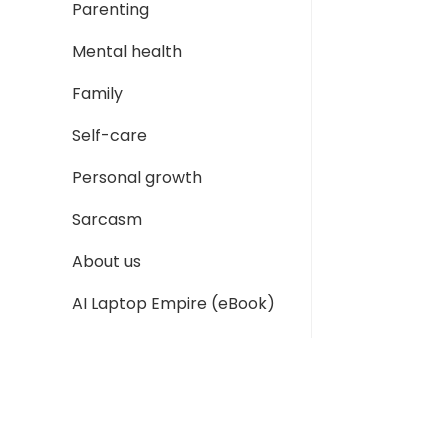
Parenting
Mental health
Family
Self-care
Personal growth
Sarcasm
About us
AI Laptop Empire (eBook)