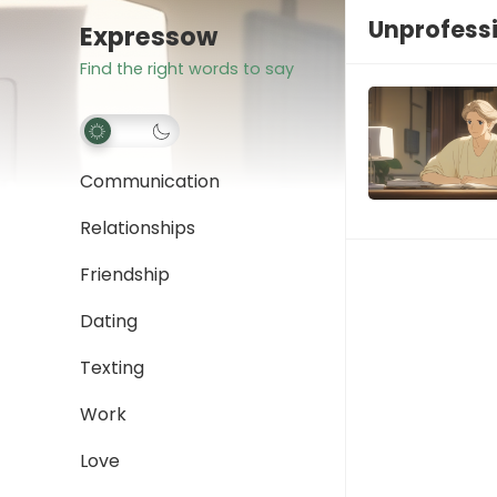
Unprofessi
Expressow
Find the right words to say
Communication
Relationships
Friendship
Dating
Texting
Work
Love