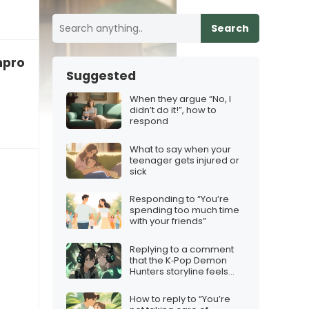
Search
rofessional, here’s what to say
Suggested
When they argue “No, I
didn’t do it!”, how to
respond
What to say when your
teenager gets injured or
sick
Responding to “You’re
spending too much time
with your friends”
Replying to a comment
that the K‑Pop Demon
Hunters storyline feels
confusing
How to reply to “You’re