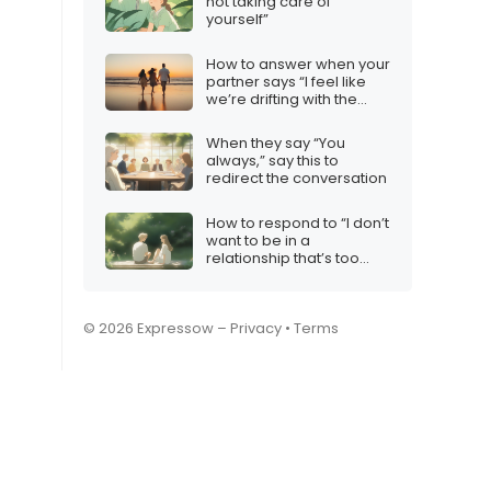
not taking care of
yourself”
How to answer when your
partner says “I feel like
we’re drifting with the
wind”
When they say “You
always,” say this to
redirect the conversation
How to respond to “I don’t
want to be in a
relationship that’s too
intense”
© 2026 Expressow –
Privacy
•
Terms