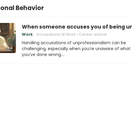
onal Behavior
When someone accuses you of being unp
Work
Accusations at Work
Career advice
Handling accusations of unprofessionalism can be
challenging, especially when you’re unaware of what
you’ve done wrong.…