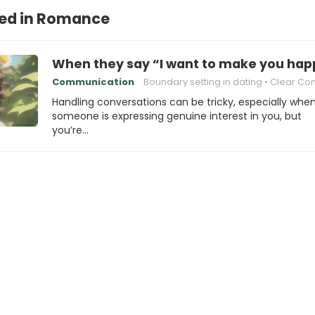
ted in Romance
When they say “I want to make you happ
Communication
Boundary setting in dating
Clear Communic
Handling conversations can be tricky, especially whe
someone is expressing genuine interest in you, but
you’re…