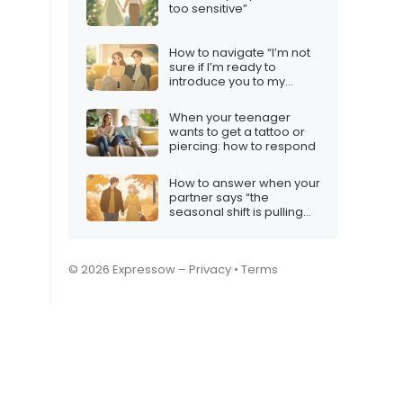
too sensitive”
How to navigate “I’m not
sure if I’m ready to
introduce you to my
friends and family”
When your teenager
wants to get a tattoo or
piercing: how to respond
How to answer when your
partner says “the
seasonal shift is pulling
me away”
© 2026 Expressow –
Privacy
•
Terms