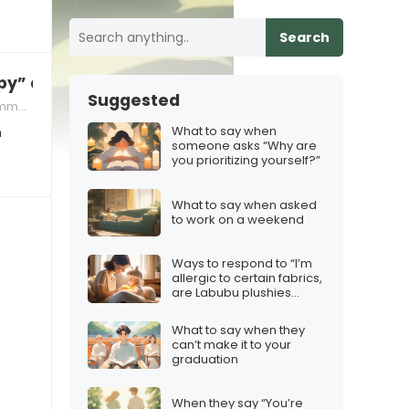
Search
y” and you’re not interested in pursuing anyth
Suggested
ation
What to say when
n
someone asks “Why are
you prioritizing yourself?”
What to say when asked
to work on a weekend
Ways to respond to “I’m
allergic to certain fabrics,
are Labubu plushies
safe?”
What to say when they
can’t make it to your
graduation
When they say “You’re