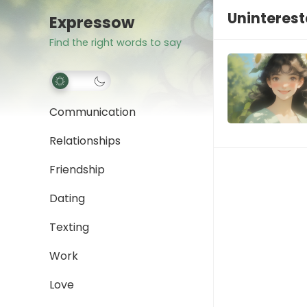
Uninteres
Expressow
Find the right words to say
Communication
Relationships
Friendship
Dating
Texting
Work
Love