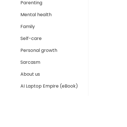
Parenting
Mental health
Family
Self-care
Personal growth
Sarcasm
About us
AI Laptop Empire (eBook)