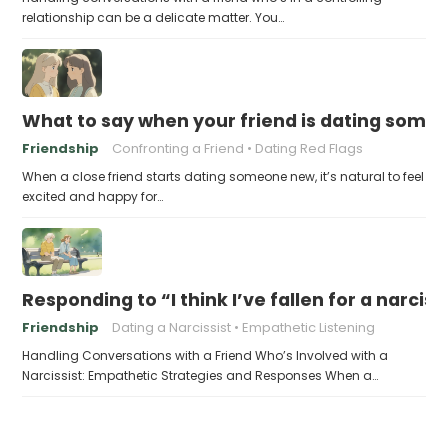
relationship can be a delicate matter. You…
What to say when your friend is dating someo
Friendship
Confronting a Friend
Dating Red Flags
When a close friend starts dating someone new, it’s natural to feel
excited and happy for…
Responding to “I think I’ve fallen for a narciss
Friendship
Dating a Narcissist
Empathetic Listening
Handling Conversations with a Friend Who’s Involved with a
Narcissist: Empathetic Strategies and Responses When a…