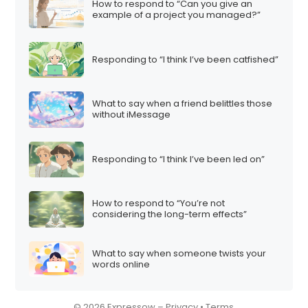
How to respond to “Can you give an
example of a project you managed?”
Responding to “I think I’ve been catfished”
What to say when a friend belittles those
without iMessage
Responding to “I think I’ve been led on”
How to respond to “You’re not
considering the long-term effects”
What to say when someone twists your
words online
© 2026 Expressow –
Privacy
•
Terms