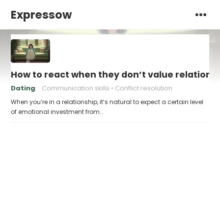
Expressow
How to react when they don’t value relations
Dating
Communication skills
Conflict resolution
When you’re in a relationship, it’s natural to expect a certain level
of emotional investment from…