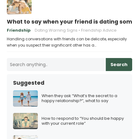
What to say when your friend is dating some
Friendship
Dating Warning Signs
Friendship Advice
Handling conversations with friends can be delicate, especially
when you suspect their significant other has a…
Search
Suggested
When they ask “What’s the secret to a
happy relationship?”, what to say
How to respond to “You should be happy
with your current role”