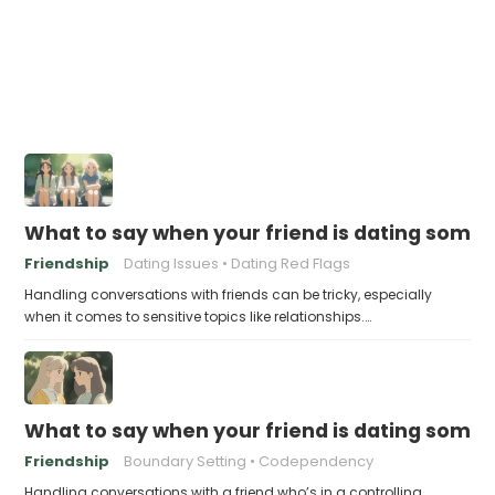
What to say when your friend is dating someone
Friendship
Dating Issues
Dating Red Flags
Handling conversations with friends can be tricky, especially
when it comes to sensitive topics like relationships.…
What to say when your friend is dating someo
Friendship
Boundary Setting
Codependency
Handling conversations with a friend who’s in a controlling