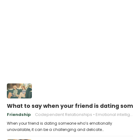
What to say when your friend is dating some
Friendship
Codependent Relationships
Emotional intelligence
When your friend is dating someone who’s emotionally
unavailable, it can be a challenging and delicate…