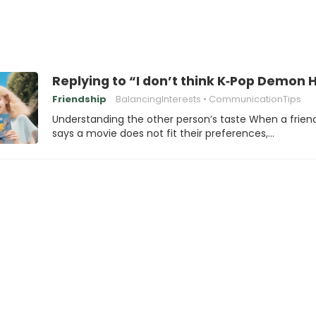
Replying to “I don’t think K‑Pop Demo
Friendship
BalancingInterests
CommunicationTips
Understanding the other person’s taste When a frien
says a movie does not fit their preferences,…