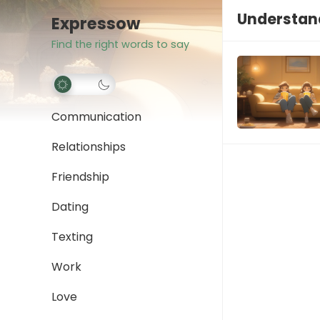
Understan
Expressow
Find the right words to say
Communication
Relationships
Friendship
Dating
Texting
Work
Love