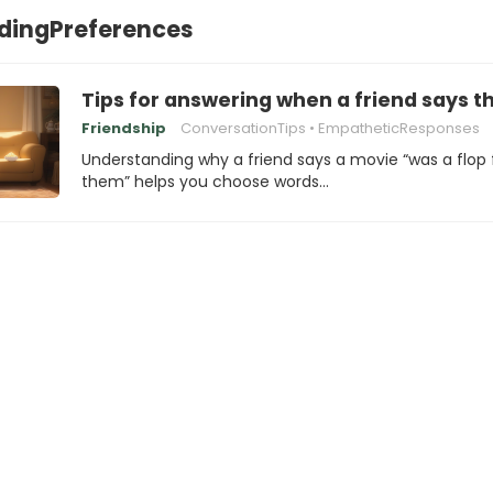
dingPreferences
Tips for answering when a friend says t
Friendship
ConversationTips
EmpatheticResponses
Understanding why a friend says a movie “was a flop 
them” helps you choose words…