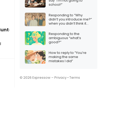
say “I’m not going to
school!”
Responding to “Why
didn’t you introduce me?”
when you didn’t think it
was necessary
n Hunters matches my movie preferences”
Responding to the
ambiguous “what’s
good?”
d
How to reply to “You’re
making the same
mistakes I did”
© 2026 Expressow –
Privacy
•
Terms