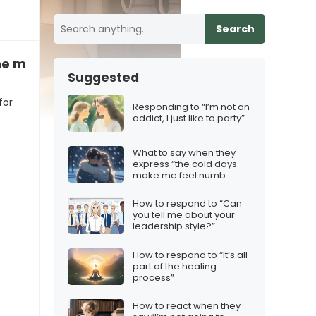
Search
he movie “was a flop for them”
Suggested
for
Responding to “I’m not an
addict, I just like to party”
What to say when they
express “the cold days
make me feel numb
inside”
How to respond to “Can
you tell me about your
leadership style?”
How to respond to “It’s all
part of the healing
process”
How to react when they