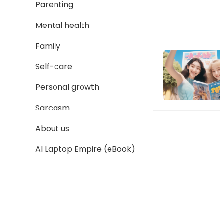
Parenting
Mental health
Family
Self-care
Personal growth
Sarcasm
About us
AI Laptop Empire (eBook)