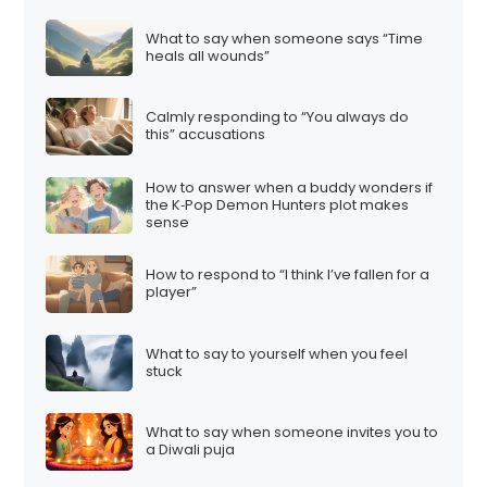
What to say when someone says “Time
heals all wounds”
Calmly responding to “You always do
this” accusations
How to answer when a buddy wonders if
the K‑Pop Demon Hunters plot makes
sense
How to respond to “I think I’ve fallen for a
player”
What to say to yourself when you feel
stuck
What to say when someone invites you to
a Diwali puja