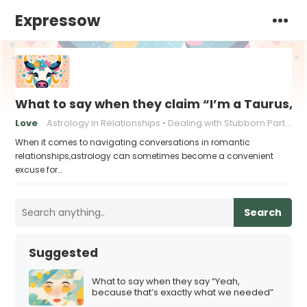
Expressow
What to say when they claim “I’m a Taurus, a
Love
Astrology in Relationships
Dealing with Stubborn Partners
When it comes to navigating conversations in romantic
relationships,astrology can sometimes become a convenient
excuse for…
Search
Suggested
What to say when they say “Yeah,
because that’s exactly what we needed”