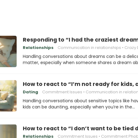
Responding to “I had the craziest dream
Relationships
Communication in relationships
Crazy D
Handling conversations about dreams can be a delic
matter, especially when someone shares a dream a
How to react to “I’m not ready for kids, 
Dating
Commitment Issues
Communication in relatio
Handling conversations about sensitive topics like ha
kids can be daunting, especially when you’re in the…
How to react to “I don’t want to be tied
Relationships
Commitment Issues
Commitment Phob