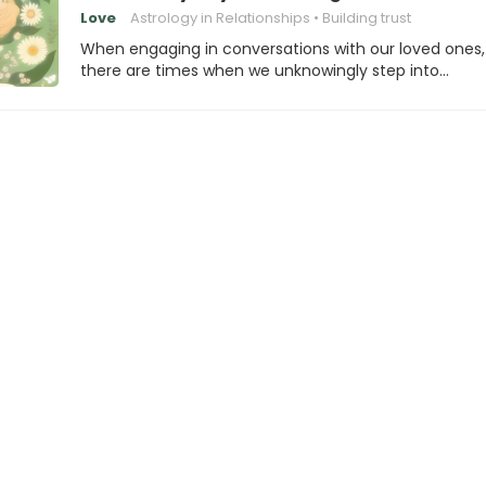
Love
Astrology in Relationships
Building trust
When engaging in conversations with our loved ones,
there are times when we unknowingly step into…