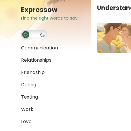
Understand
Expressow
Find the right words to say
Communication
Relationships
Friendship
Dating
Texting
Work
Love