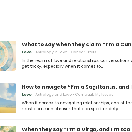
What to say when they claim “I’m a Canc
Love
Astrology in Love
Cancer Traits
In the realm of love and relationships, conversations
get tricky, especially when it comes to…
How to navigate “I’m a Sagittarius, and
Love
Astrology and Love
Compatibility Issues
When it comes to navigating relationships, one of th
most common phrases that can spark anxiety…
When they say “I’m a Virgo, and I’m too