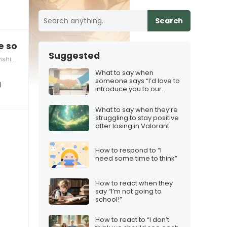
Search
e so sexy when you…”
Suggested
hips
What to say when
someone says “I’d love to
g
introduce you to our
team”
What to say when they’re
struggling to stay positive
after losing in Valorant
How to respond to “I
need some time to think”
How to react when they
say “I’m not going to
school!”
How to react to “I don’t