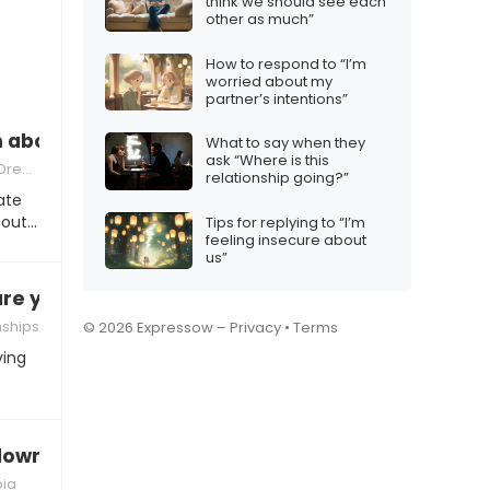
think we should see each
other as much”
How to respond to “I’m
worried about my
partner’s intentions”
 about you last night”
What to say when they
ask “Where is this
ream
relationship going?”
ate
bout…
Tips for replying to “I’m
feeling insecure about
us”
are you?”
nships
© 2026 Expressow –
Privacy
•
Terms
ving
 down”
ia