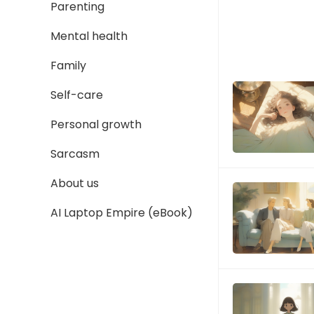
Parenting
Mental health
Family
Self-care
Personal growth
Sarcasm
About us
AI Laptop Empire (eBook)