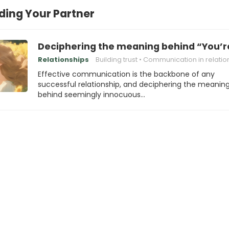
ing Your Partner
Deciphering the meaning behind “You’r
Relationships
Building trust
Communication in relations
Effective communication is the backbone of any
successful relationship, and deciphering the meanin
behind seemingly innocuous…