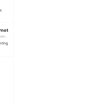
rs
motionally ready for kids”
 Partner
rting