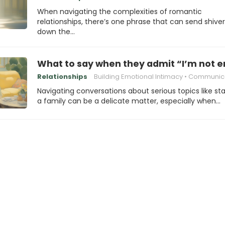
When navigating the complexities of romantic
relationships, there’s one phrase that can send shive
down the…
What to say when they admit “I’m not e
Relationships
Building Emotional Intimacy
Communicating with Your
Navigating conversations about serious topics like sta
a family can be a delicate matter, especially when…