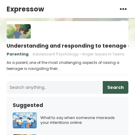
Expressow
Understanding and responding to teenage a
Parenting
Adolescent Psychology
Anger Issues in Teens
As a parent, one of the most challenging aspects of raising a
teenager is navigating their…
Search
Suggested
What to say when someone misreads
your intentions online