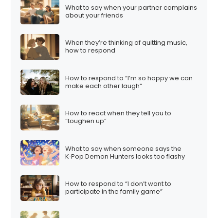
What to say when your partner complains
about your friends
When they’re thinking of quitting music,
how to respond
How to respond to “I’m so happy we can
make each other laugh”
How to react when they tell you to
“toughen up”
What to say when someone says the
K‑Pop Demon Hunters looks too flashy
How to respond to “I don’t want to
participate in the family game”