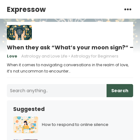
Expressow
When they ask “What’s your moon sign?” – H
Love
Astrology and Love Life
Astrology for Beginners
When it comes to navigating conversations in the realm of love,
it’s not uncommon to encounter…
Search
Suggested
How to respond to online silence