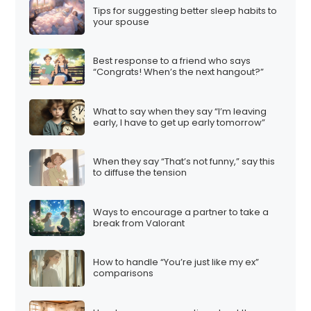
Tips for suggesting better sleep habits to
your spouse
Best response to a friend who says
“Congrats! When’s the next hangout?”
What to say when they say “I’m leaving
early, I have to get up early tomorrow”
When they say “That’s not funny,” say this
to diffuse the tension
Ways to encourage a partner to take a
break from Valorant
How to handle “You’re just like my ex”
comparisons