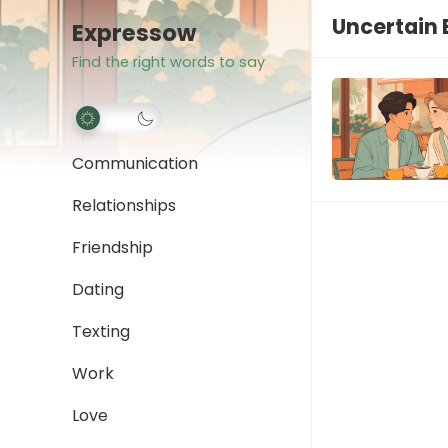
Uncertain 
Expressow
Find the right words to say
Communication
Relationships
Friendship
Dating
Texting
Work
Love