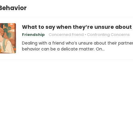
Behavior
What to say when they’re unsure about 
Friendship
Concerned Friend
Confronting Concerns
Dealing with a friend who’s unsure about their partner
behavior can be a delicate matter. On…