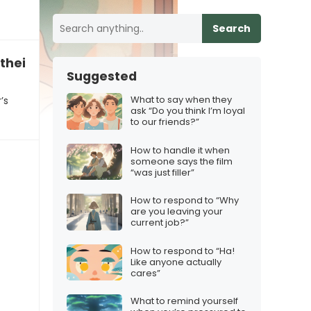
Search
their partner’s behavior
Suggested
What to say when they
’s
ask “Do you think I’m loyal
to our friends?”
How to handle it when
someone says the film
“was just filler”
How to respond to “Why
are you leaving your
current job?”
How to respond to “Ha!
Like anyone actually
cares”
What to remind yourself