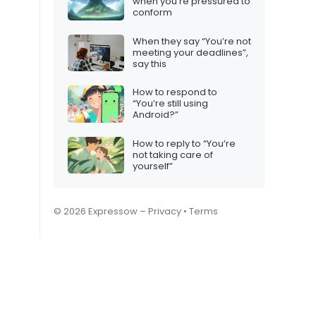
when you’re pressured to
conform
When they say “You’re not
meeting your deadlines”,
say this
How to respond to
“You’re still using
Android?”
How to reply to “You’re
not taking care of
yourself”
© 2026 Expressow –
Privacy
•
Terms