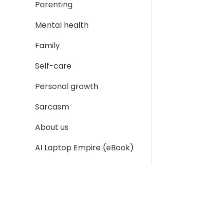
Parenting
Mental health
Family
Self-care
Personal growth
Sarcasm
About us
AI Laptop Empire (eBook)