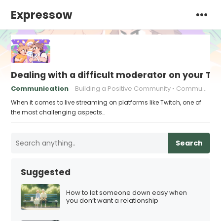
Expressow
Dealing with a difficult moderator on your T
Communication
Building a Positive Community
Community Building
When it comes to live streaming on platforms like Twitch, one of
the most challenging aspects…
Search
Suggested
How to let someone down easy when
you don’t want a relationship