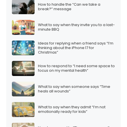
How to handle the “Can we take a
break?” message
What to say when they invite you to a last-
minute BBQ
Ideas for replying when a friend says “I’m
thinking about the iPhone 17 for
Christmas”
How to respond to “I need some space to
focus on my mental health”
What to say when someone says “Time
heals all wounds”
What to say when they admit “I’m not
emotionally ready for kids”