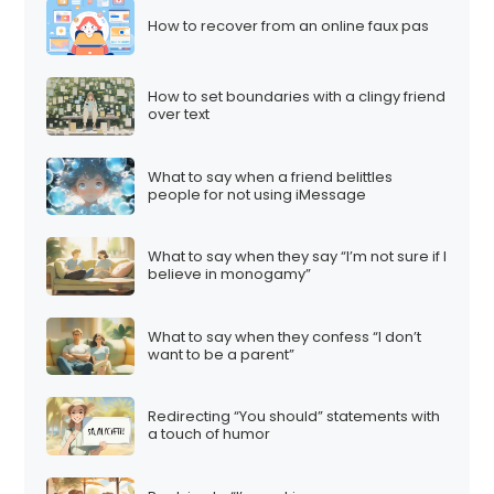
How to recover from an online faux pas
How to set boundaries with a clingy friend
over text
What to say when a friend belittles
people for not using iMessage
What to say when they say “I’m not sure if I
believe in monogamy”
What to say when they confess “I don’t
want to be a parent”
Redirecting “You should” statements with
a touch of humor