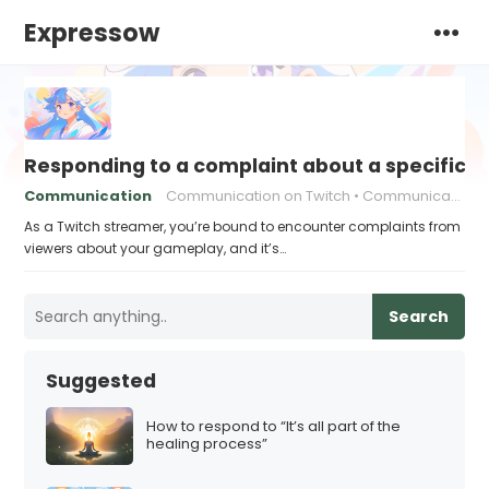
Expressow
Responding to a complaint about a specific 
Communication
Communication on Twitch
Communication strategies
As a Twitch streamer, you’re bound to encounter complaints from
viewers about your gameplay, and it’s…
Search
Suggested
How to respond to “It’s all part of the
healing process”