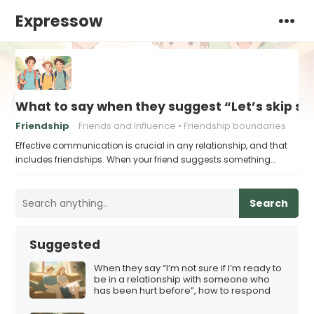
Expressow
What to say when they suggest “Let’s skip sc
Friendship
Friends and Influence
Friendship boundaries
Effective communication is crucial in any relationship, and that
includes friendships. When your friend suggests something…
Search
Suggested
When they say “I’m not sure if I’m ready to
be in a relationship with someone who
has been hurt before”, how to respond