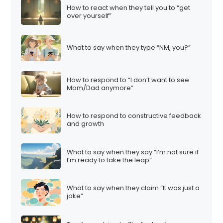
How to react when they tell you to “get
over yourself”
What to say when they type “NM, you?”
How to respond to “I don’t want to see
Mom/Dad anymore”
How to respond to constructive feedback
and growth
What to say when they say “I’m not sure if
I’m ready to take the leap”
What to say when they claim “It was just a
joke”