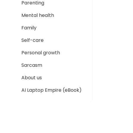
Parenting
Mental health
Family
Self-care
Personal growth
Sarcasm
About us
AI Laptop Empire (eBook)