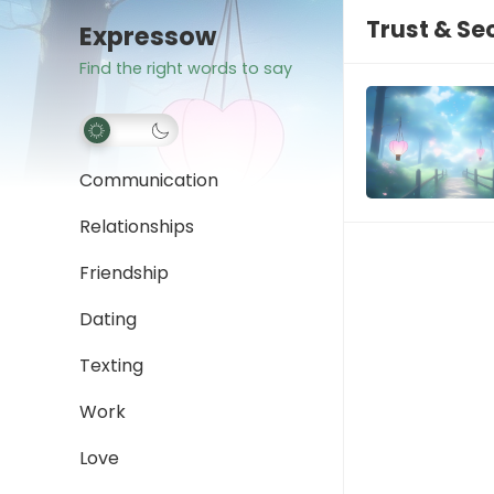
Trust & Se
Expressow
Find the right words to say
Communication
Relationships
Friendship
Dating
Texting
Work
Love