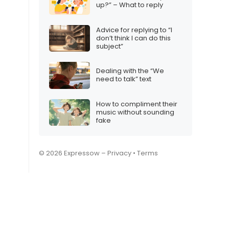
up?” – What to reply
Advice for replying to “I
don’t think I can do this
subject”
Dealing with the “We
need to talk” text
How to compliment their
music without sounding
fake
© 2026 Expressow –
Privacy
•
Terms