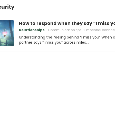
curity
How to respond when they say “I miss yo
Relationships
Communication tips
Emotional connec
Understanding the feeling behind “I miss you” When 
partner says “I miss you” across miles,…