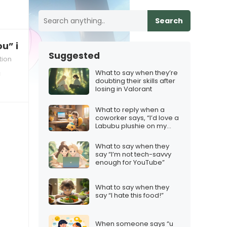
Search
u” in a long‑distance relationship
Suggested
tion
What to say when they’re
a
doubting their skills after
losing in Valorant
What to reply when a
coworker says, “I’d love a
Labubu plushie on my
desk.”
What to say when they
say “I’m not tech-savvy
enough for YouTube”
What to say when they
say “I hate this food!”
When someone says “u