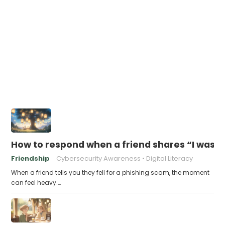
How to respond when a friend shares “I was v
Friendship
Cybersecurity Awareness
Digital Literacy
When a friend tells you they fell for a phishing scam, the moment
can feel heavy.…