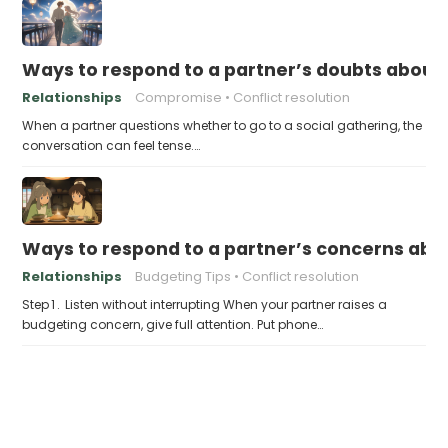
Ways to respond to a partner’s doubts about 
Relationships
Compromise
Conflict resolution
When a partner questions whether to go to a social gathering, the
conversation can feel tense.…
Ways to respond to a partner’s concerns abo
Relationships
Budgeting Tips
Conflict resolution
Step 1 . Listen without interrupting When your partner raises a
budgeting concern, give full attention. Put phone…