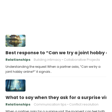
Best response to “Can we try a joint hobby on
Relationships
Building intimacy
Collaborative Projects
Understanding the request When a partner asks, “Can we try a
joint hobby online?” it signals…
What to say when they ask for a surprise visit
Relationships
Communication tips
Conflict resolution
When a partner asks for a surprise visit, the moment can feel both