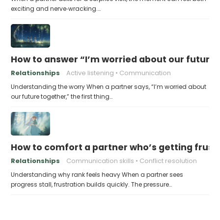
exciting and nerve‑wracking.…
How to answer “I’m worried about our future
Relationships
Active listening
Communication
Understanding the worry When a partner says, “I’m worried about
our future together,” the first thing…
How to comfort a partner who’s getting frustr
Relationships
Communication skills
Conflict resolution
Understanding why rank feels heavy When a partner sees
progress stall, frustration builds quickly. The pressure…