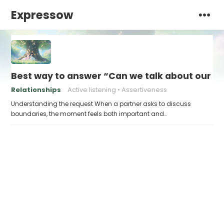
Expressow
Best way to answer “Can we talk about our b
Relationships
Active listening
Assertiveness
Understanding the request When a partner asks to discuss
boundaries, the moment feels both important and…