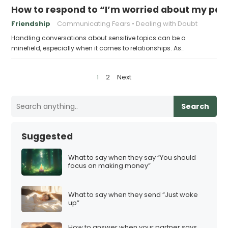
How to respond to “I’m worried about my part
Friendship
Communicating Fears
Dealing with Doubt
Handling conversations about sensitive topics can be a
minefield, especially when it comes to relationships. As…
P
1
2
Next
o
s
Search
t
s
Suggested
p
a
What to say when they say “You should
focus on making money”
g
i
What to say when they send “Just woke
n
up”
a
t
How to answer when your partner says