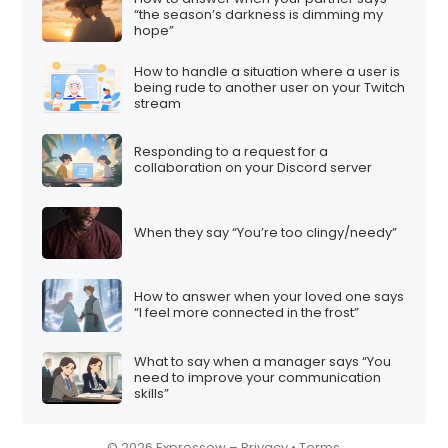
“the season’s darkness is dimming my
i
hope”
o
How to handle a situation where a user is
n
being rude to another user on your Twitch
stream
Responding to a request for a
collaboration on your Discord server
When they say “You’re too clingy/needy”
How to answer when your loved one says
“I feel more connected in the frost”
What to say when a manager says “You
need to improve your communication
skills”
© 2026 Expressow –
Privacy
•
Terms