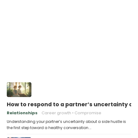
How to respond to a partner’s uncertainty abo
Relationships
Career growth
Compromise
Understanding your partner’s uncertainty about a side hustle is
the first step toward a healthy conversation.…