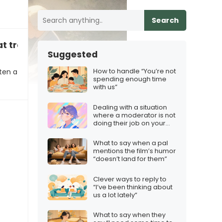
Search
t tradition right”
Suggested
How to handle “You’re not
ten a
spending enough time
with us”
Dealing with a situation
where a moderator is not
doing their job on your
Twitch stream
What to say when a pal
mentions the film’s humor
“doesn’t land for them”
Clever ways to reply to
“I’ve been thinking about
us a lot lately”
What to say when they