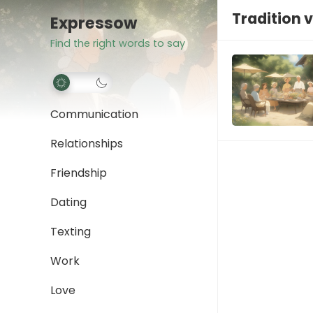
Tradition 
Expressow
Find the right words to say
Communication
Relationships
Friendship
Dating
Texting
Work
Love