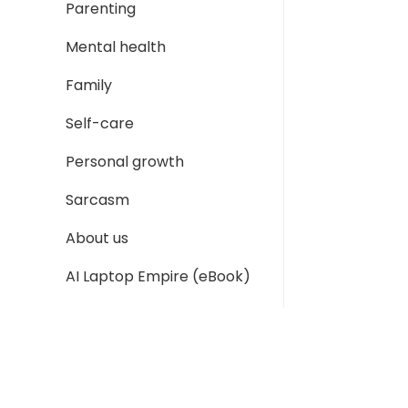
Parenting
Mental health
Family
Self-care
Personal growth
Sarcasm
About us
AI Laptop Empire (eBook)