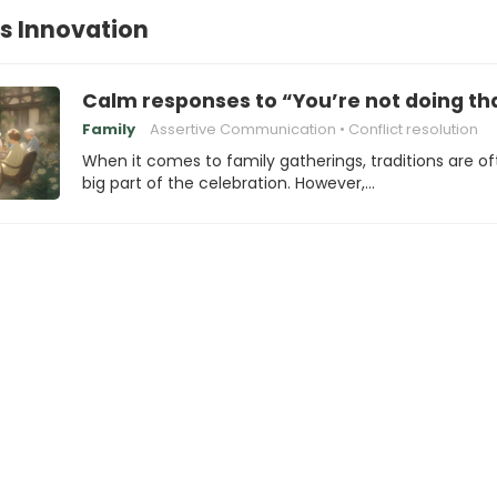
vs Innovation
Calm responses to “You’re not doing tha
Family
Assertive Communication
Conflict resolution
When it comes to family gatherings, traditions are of
big part of the celebration. However,…