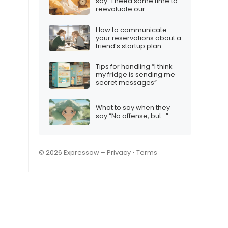
say “I need some time to
reevaluate our
relationship”
How to communicate
your reservations about a
friend’s startup plan
Tips for handling “I think
my fridge is sending me
secret messages”
What to say when they
say “No offense, but…”
© 2026 Expressow –
Privacy
•
Terms