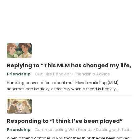
Replying to “This MLM has changed my life, yo
Friendship
Cult-Like Behavior
Friendship Advice
Handling conversations about multi-level marketing (MLM)
schemes can be tricky, especially when a friend is heavily…
Responding to “I think I’ve been played”
Friendship
Communicating With Friends
Dealing with Toxic Friends
When a friend confides in you that they think they’ve been played,