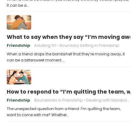
it can be a…
What to say when they say “I’m moving away, c
Friendship
Adulting 101
Boundary Setting in Friendship
When a friend drops the bombshell that they’re moving away, it
can be a bittersweet moment.…
How to respond to “I’m quitting the team, w
Friendship
Boundaries in Friendship
Dealing with Manipulation
The unexpected question from a friend: I’m quitting the team,
want to come with me? Whether…