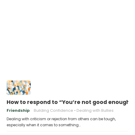
How to respond to “You’re not good enough t
Friendship
Building Confidence
Dealing with Bullies
Dealing with criticism or rejection from others can be tough,
especially when it comes to something…