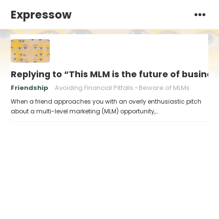
Expressow
Replying to “This MLM is the future of busines
Friendship
Avoiding Financial Pitfalls
Beware of MLMs
When a friend approaches you with an overly enthusiastic pitch
about a multi-level marketing (MLM) opportunity,…