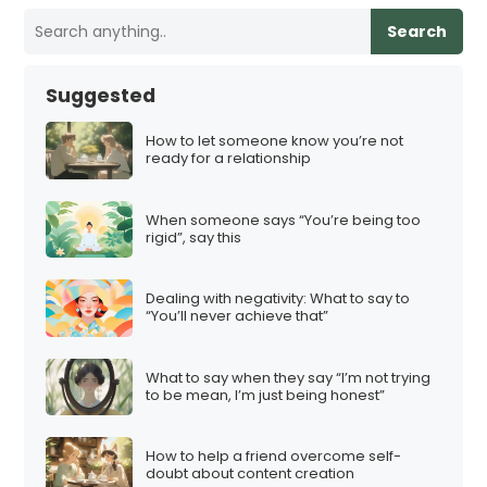
Search
Suggested
How to let someone know you’re not
ready for a relationship
When someone says “You’re being too
rigid”, say this
Dealing with negativity: What to say to
“You’ll never achieve that”
What to say when they say “I’m not trying
to be mean, I’m just being honest”
How to help a friend overcome self-
doubt about content creation