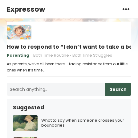
Expressow
How to respond to “I don’t want to take a bat
Parenting
Bath Time Routine
Bath Time Struggles
As parents, we’ve all been there – facing resistance from our little
ones when it’s time…
Search
Suggested
What to say when someone crosses your
boundaries