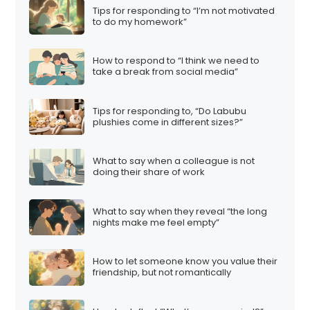
Tips for responding to “I’m not motivated
to do my homework”
How to respond to “I think we need to
take a break from social media”
Tips for responding to, “Do Labubu
plushies come in different sizes?”
What to say when a colleague is not
doing their share of work
What to say when they reveal “the long
nights make me feel empty”
How to let someone know you value their
friendship, but not romantically