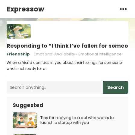
Expressow
Responding to “I think I’ve fallen for someone
Friendship
Emotional Availability
Emotional intelligence
When a friend confides in you about their feelings for someone
who’s not ready for a…
Search
Suggested
Tips for replying to a pal who wants to
launch a startup with you