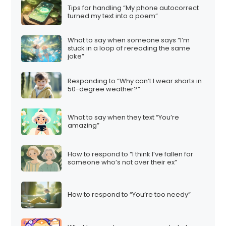
Tips for handling “My phone autocorrect
turned my text into a poem”
What to say when someone says “I’m
stuck in a loop of rereading the same
joke”
Responding to “Why can’t I wear shorts in
50-degree weather?”
What to say when they text “You’re
amazing”
How to respond to “I think I’ve fallen for
someone who’s not over their ex”
How to respond to “You’re too needy”