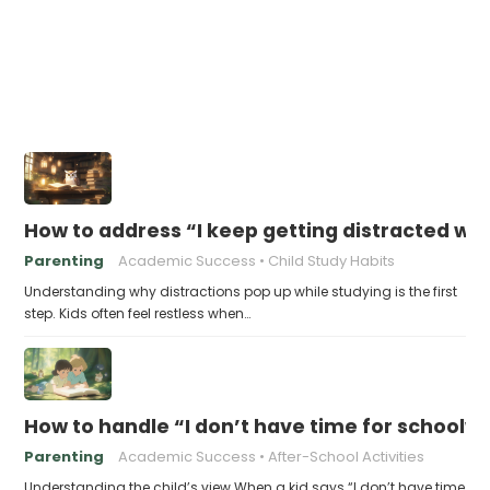
How to address “I keep getting distracted whi
Parenting
Academic Success
Child Study Habits
Understanding why distractions pop up while studying is the first
step. Kids often feel restless when…
How to handle “I don’t have time for schoolw
Parenting
Academic Success
After-School Activities
Understanding the child’s view When a kid says “I don’t have time