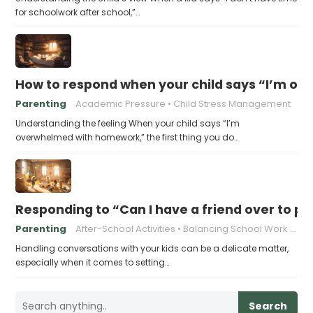
for schoolwork after school,”…
How to respond when your child says “I’m 
Parenting
Academic Pressure
Child Stress Management
Understanding the feeling When your child says “I’m
overwhelmed with homework,” the first thing you do…
Responding to “Can I have a friend over to pl
Parenting
After-School Activities
Balancing School Work and Play
Handling conversations with your kids can be a delicate matter,
especially when it comes to setting…
Search