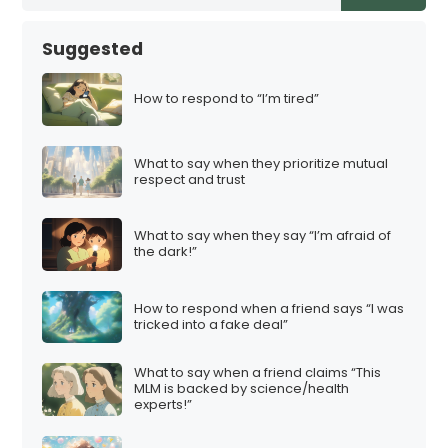
Suggested
How to respond to “I’m tired”
What to say when they prioritize mutual
respect and trust
What to say when they say “I’m afraid of
the dark!”
How to respond when a friend says “I was
tricked into a fake deal”
What to say when a friend claims “This
MLM is backed by science/health
experts!”