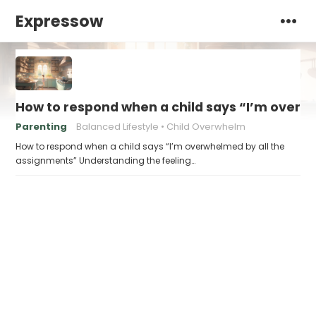
Expressow
How to respond when a child says “I’m overw
Parenting
Balanced Lifestyle
Child Overwhelm
How to respond when a child says “I’m overwhelmed by all the
assignments” Understanding the feeling…