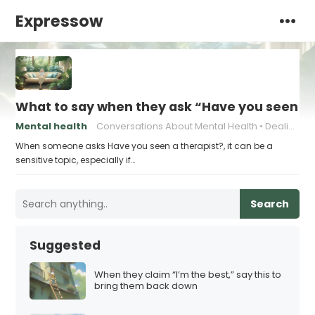
Expressow
What to say when they ask “Have you seen a 
Mental health
Conversations About Mental Health
Dealing with Judgment
When someone asks Have you seen a therapist?, it can be a
sensitive topic, especially if…
Search
Suggested
When they claim “I’m the best,” say this to
bring them back down