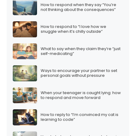
How to respond when they say “You’re
not thinking about the consequences”
How to respond to “I love how we
snuggle when it’s chilly outside”
What to say when they claim they’re “just
self-medicating”
Ways to encourage your partner to set
personal goals without pressure
When your teenager is caught lying: how
to respond and move forward
How to reply to “I’m convinced my cat is
learning to code”