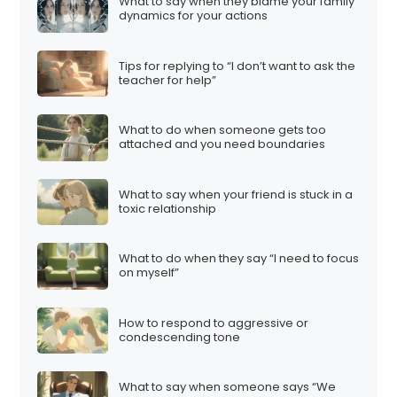
What to say when they blame your family
dynamics for your actions
Tips for replying to “I don’t want to ask the
teacher for help”
What to do when someone gets too
attached and you need boundaries
What to say when your friend is stuck in a
toxic relationship
What to do when they say “I need to focus
on myself”
How to respond to aggressive or
condescending tone
What to say when someone says “We