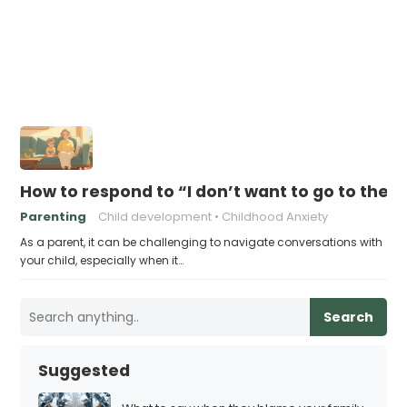
How to respond to “I don’t want to go to ther
Parenting
Child development
Childhood Anxiety
As a parent, it can be challenging to navigate conversations with
your child, especially when it…
Search
Suggested