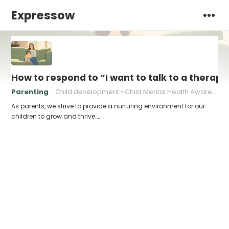
Expressow
How to respond to “I want to talk to a therapi
Parenting
Child development
Child Mental Health Awareness
As parents, we strive to provide a nurturing environment for our
children to grow and thrive.…