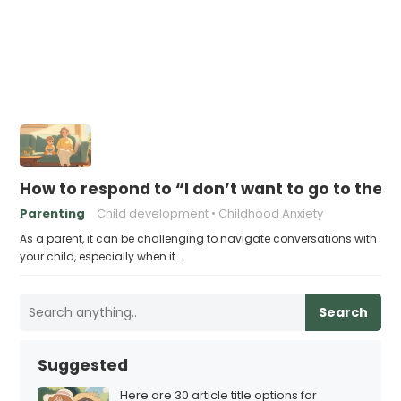
How to respond to “I don’t want to go to ther
Parenting
Child development
Childhood Anxiety
As a parent, it can be challenging to navigate conversations with
your child, especially when it…
Search
Suggested
Here are 30 article title options for