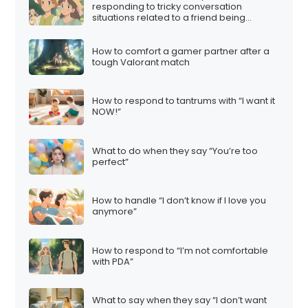
responding to tricky conversation
situations related to a friend being
involved in a multi-level marketing (MLM)
scheme:
How to comfort a gamer partner after a
tough Valorant match
How to respond to tantrums with “I want it
NOW!”
What to do when they say “You’re too
perfect”
How to handle “I don’t know if I love you
anymore”
How to respond to “I’m not comfortable
with PDA”
What to say when they say “I don’t want