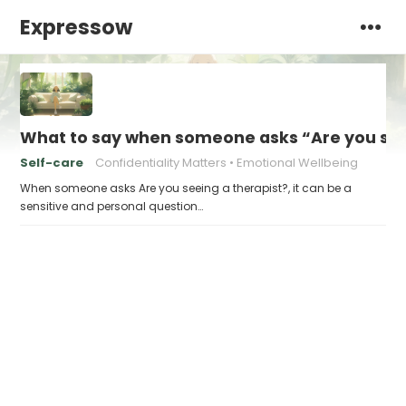
Expressow
What to say when someone asks “Are you see
Self-care
Confidentiality Matters
Emotional Wellbeing
When someone asks Are you seeing a therapist?, it can be a
sensitive and personal question…