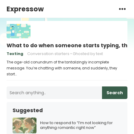
Expressow
What to do when someone starts typing, then
Texting
Conversation starters
Ghosted by text
The age-old conundrum of the tantalizingly incomplete
message. You’re chatting with someone, and suddenly, they
start…
Search
Suggested
How to respond to “I’m not looking for
anything romantic right now”