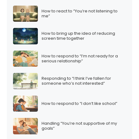
How to react to “You’re not listening to
me”
How to bring up the idea of reducing
screen time together
How to respond to “I’m not ready for a
serious relationship”
Responding to “I think I’ve fallen for
someone who’s not interested”
How to respond to “I don’t like school”
Handling “You’re not supportive of my
goals”