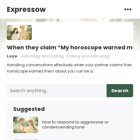
Expressow
When they claim “My horoscope warned me 
Love
Astrology and Dating
Dating and Astrology
Handling conversations effectively when your partner claims their
horoscope warned them about you can be a…
Search
Suggested
How to respond to aggressive or
condescending tone