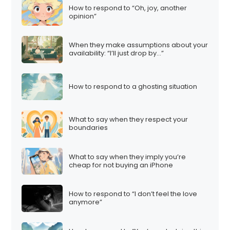
How to respond to “Oh, joy, another
opinion”
When they make assumptions about your
availability: “I’ll just drop by…”
How to respond to a ghosting situation
What to say when they respect your
boundaries
What to say when they imply you’re
cheap for not buying an iPhone
How to respond to “I don’t feel the love
anymore”