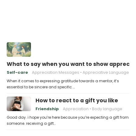
What to say when you want to show appreciat
Self-care
Appreciation Messages
Appreciative Language
When it comes to expressing gratitude towards a mentor, it’s
essential to be sincere and specific.…
How to react to a gift you like
Friendship
Appreciation
Body language
Good day. i hope you’re here because you’re expecting a gift from
someone. receiving a gift…