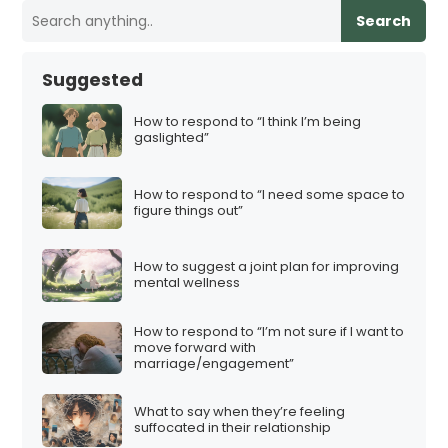
Search
Suggested
How to respond to “I think I’m being
gaslighted”
How to respond to “I need some space to
figure things out”
How to suggest a joint plan for improving
mental wellness
How to respond to “I’m not sure if I want to
move forward with
marriage/engagement”
What to say when they’re feeling
suffocated in their relationship