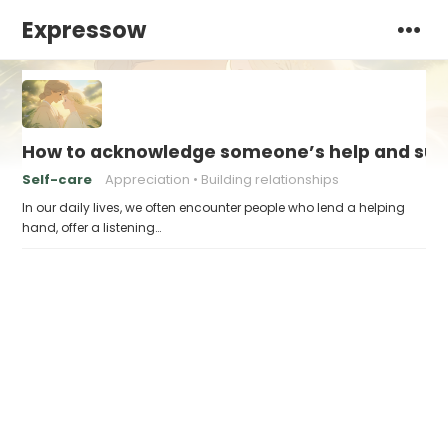
Expressow
How to acknowledge someone’s help and sup
Self-care
Appreciation
Building relationships
In our daily lives, we often encounter people who lend a helping
hand, offer a listening…