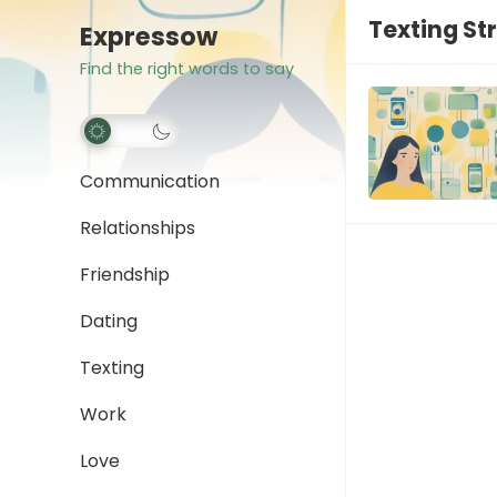
Texting St
Expressow
Find the right words to say
Communication
Relationships
Friendship
Dating
Texting
Work
Love