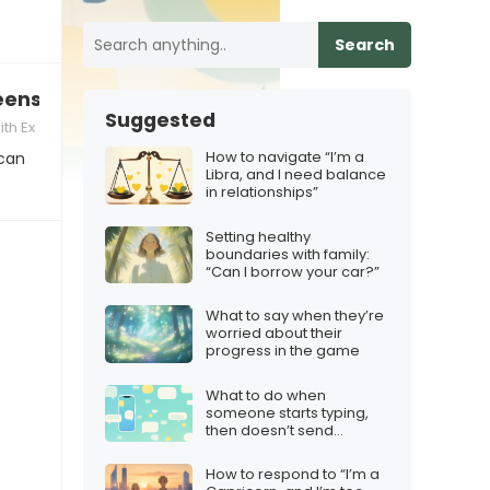
Search
enshot, how to react
Suggested
th Ex
How to navigate “I’m a
 can
Libra, and I need balance
in relationships”
Setting healthy
boundaries with family:
“Can I borrow your car?”
What to say when they’re
worried about their
progress in the game
What to do when
someone starts typing,
then doesn’t send
anything
How to respond to “I’m a