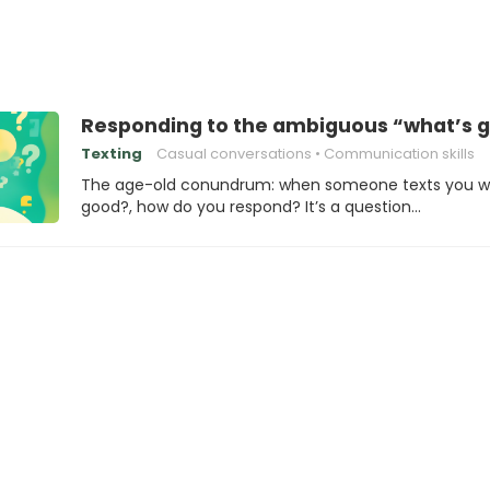
Responding to the ambiguous “what’s 
Texting
Casual conversations
Communication skills
The age-old conundrum: when someone texts you w
good?, how do you respond? It’s a question…