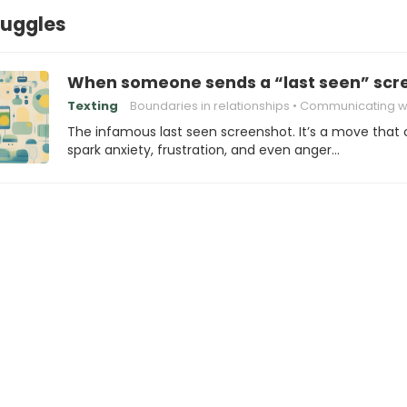
ruggles
When someone sends a “last seen” scre
Texting
Boundaries in relationships
Communicating wi
The infamous last seen screenshot. It’s a move that
spark anxiety, frustration, and even anger…