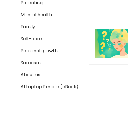
Parenting
Mental health
Family
Self-care
Personal growth
Sarcasm
About us
AI Laptop Empire (eBook)