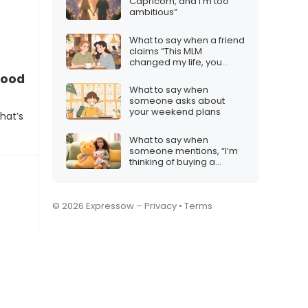
Capricorn, and I’m too
ambitious”
What to say when a friend
claims “This MLM
changed my life, you
gotta try it!”
good?”
What to say when
someone asks about
your weekend plans
hat’s
What to say when
someone mentions, “I’m
thinking of buying a
Labubu plushie.”
© 2026 Expressow –
Privacy
•
Terms