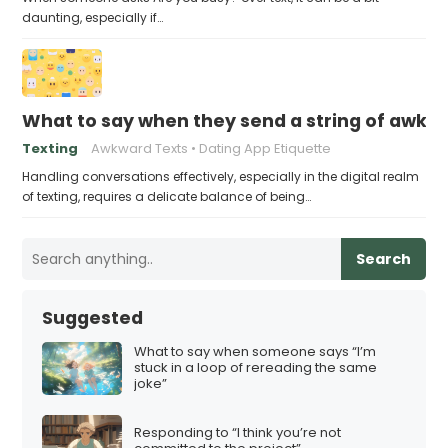
daunting, especially if…
What to say when they send a string of awkw
Texting
Awkward Texts
Dating App Etiquette
Handling conversations effectively, especially in the digital realm
of texting, requires a delicate balance of being…
Search
Suggested
What to say when someone says “I’m
stuck in a loop of rereading the same
joke”
Responding to “I think you’re not