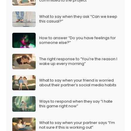
committed to the project”
What to say when they ask “Can we keep
this casual?”
How to answer “Do you have feelings for
someone else?”
The right response to “You’re the reason I
wake up every morning”
What to say when your friend is worried
about their partner’s social media habits
Ways to respond when they say “I hate
this game right now”
What to say when your partner says “I’m
not sure if this is working out”