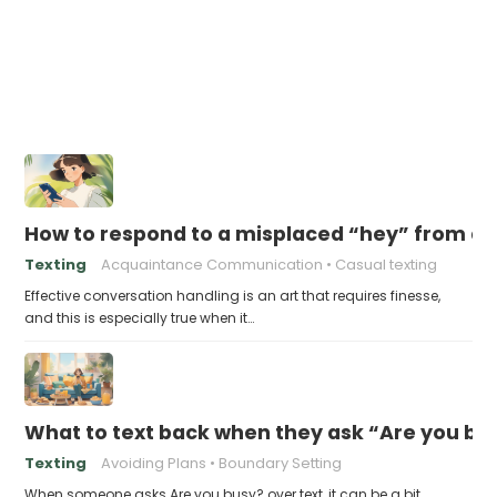
How to respond to a misplaced “hey” from a
Texting
Acquaintance Communication
Casual texting
Effective conversation handling is an art that requires finesse,
and this is especially true when it…
What to text back when they ask “Are you bus
Texting
Avoiding Plans
Boundary Setting
When someone asks Are you busy? over text, it can be a bit