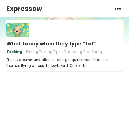
Expressow
What to say when they type “Lol”
Texting
Dating Texting Tips
Decoding Text Slang
Effective communication in texting requires more than just
thumbs flying across the keyboard. One of the…