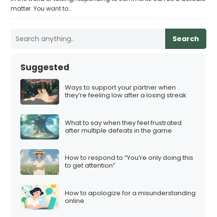
matter. You want to…
Search
Suggested
Ways to support your partner when
they’re feeling low after a losing streak
What to say when they feel frustrated
after multiple defeats in the game
How to respond to “You’re only doing this
to get attention”
How to apologize for a misunderstanding
online