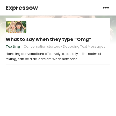
Expressow
What to say when they type “Omg”
Texting
Conversation starters
Decoding Text Messages
Handling conversations effectively, especially in the realm of
texting, can be a delicate art. When someone…