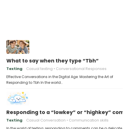
What to say when they type “Tbh”
Texting
Casual texting
Conversational Responses
Effective Conversations in the Digital Age: Mastering the Art of
Responding to Tbh In the world…
Responding to a “lowkey” or “highkey” com
Texting
Casual Conversation
Communication skills
In the world of texting, responding to comments can be a delicate