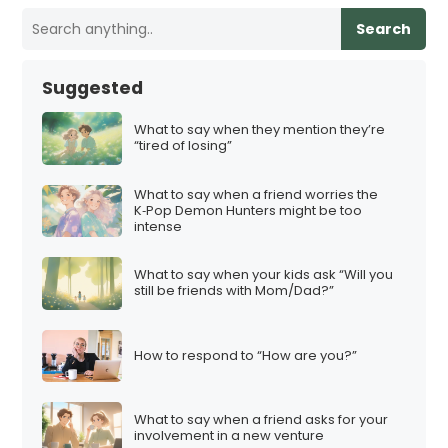
Search
Suggested
What to say when they mention they’re
“tired of losing”
What to say when a friend worries the
K‑Pop Demon Hunters might be too
intense
What to say when your kids ask “Will you
still be friends with Mom/Dad?”
How to respond to “How are you?”
What to say when a friend asks for your
involvement in a new venture