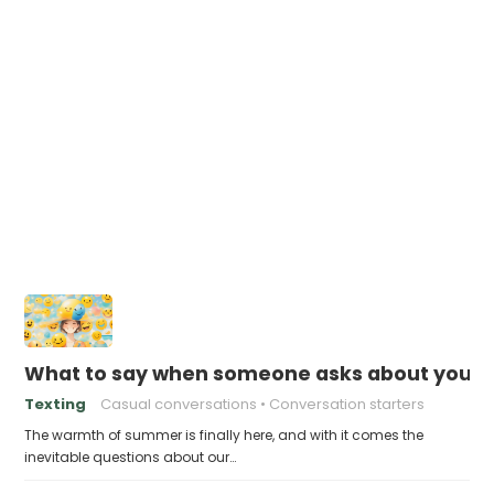
What to say when someone asks about your f
Texting
Casual conversations
Conversation starters
The warmth of summer is finally here, and with it comes the
inevitable questions about our…