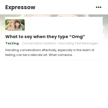
Expressow
What to say when they type “Omg”
Texting
Conversation starters
Decoding Text Messages
Handling conversations effectively, especially in the realm of
texting, can be a delicate art. When someone…