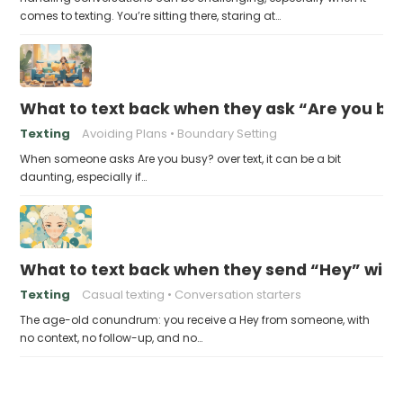
comes to texting. You’re sitting there, staring at…
What to text back when they ask “Are you bus
Texting
Avoiding Plans
Boundary Setting
When someone asks Are you busy? over text, it can be a bit
daunting, especially if…
What to text back when they send “Hey” with 
Texting
Casual texting
Conversation starters
The age-old conundrum: you receive a Hey from someone, with
no context, no follow-up, and no…