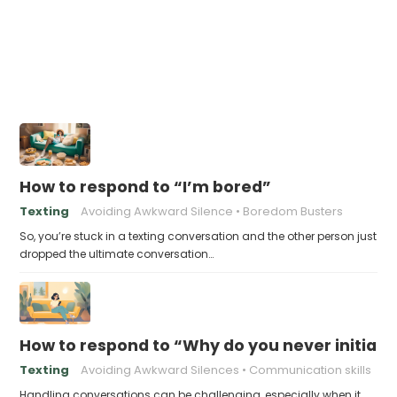
How to respond to “I’m bored”
Texting
Avoiding Awkward Silence
Boredom Busters
So, you’re stuck in a texting conversation and the other person just
dropped the ultimate conversation…
How to respond to “Why do you never initiate
Texting
Avoiding Awkward Silences
Communication skills
Handling conversations can be challenging, especially when it