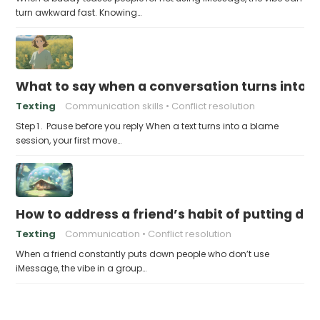
turn awkward fast. Knowing…
What to say when a conversation turns into
Texting
Communication skills
Conflict resolution
Step 1 . Pause before you reply When a text turns into a blame
session, your first move…
How to address a friend’s habit of putting d
Texting
Communication
Conflict resolution
When a friend constantly puts down people who don’t use
iMessage, the vibe in a group…