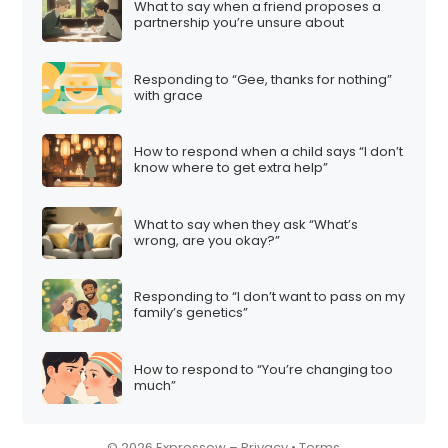
What to say when a friend proposes a
i
partnership you’re unsure about
o
n
Responding to “Gee, thanks for nothing”
with grace
How to respond when a child says “I don’t
know where to get extra help”
What to say when they ask “What’s
wrong, are you okay?”
Responding to “I don’t want to pass on my
family’s genetics”
How to respond to “You’re changing too
much”
© 2026 Expressow –
Privacy
•
Terms