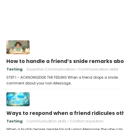
How to handle a friend’s snide remarks abou
Texting
Assertive Communication
Communication skills
STEP 1 – ACKNOWLEDGE THE FEELING When a friend drops a snide
comment about your non‑iMessage…
Ways to respond when a friend ridicules othe
Texting
Communication skills
Conflict resolution
When a buddy teases people for not using iMessage, the vibe can