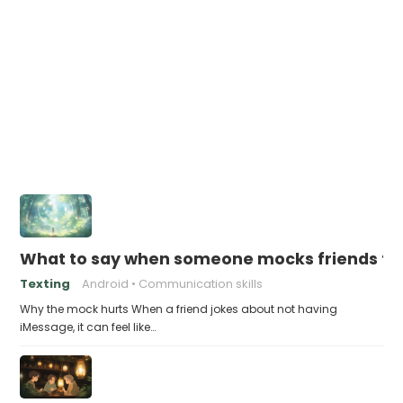
What to say when someone mocks friends for
Texting
Android
Communication skills
Why the mock hurts When a friend jokes about not having
iMessage, it can feel like…