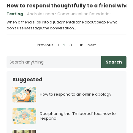
How to respond thoughtfully to a friend who
Texting
Android users
Communication Boundaries
When a friend slips into a judgmental tone about people who
don’t use iMessage, the conversation…
P
Previous
1
2
3
…
16
Next
o
s
Search
t
s
Suggested
p
a
How to respond to an online apology
g
i
Deciphering the “I’m bored” text: how to
n
respond
a
t