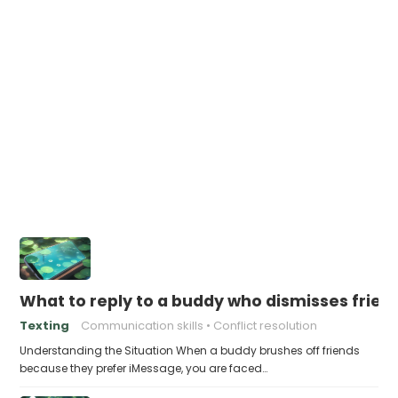
What to reply to a buddy who dismisses frie
Texting
Communication skills
Conflict resolution
Understanding the Situation When a buddy brushes off friends
because they prefer iMessage, you are faced…