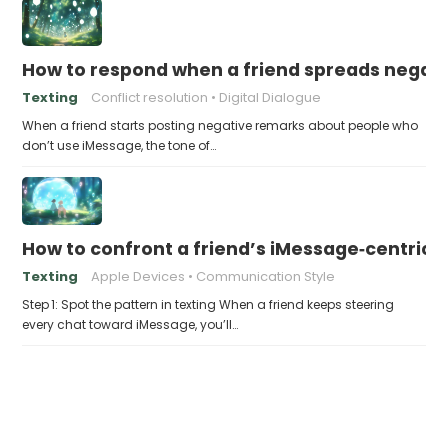
How to respond when a friend spreads negati
Texting
Conflict resolution
Digital Dialogue
When a friend starts posting negative remarks about people who
don’t use iMessage, the tone of…
How to confront a friend’s iMessage‑centric a
Texting
Apple Devices
Communication Style
Step 1: Spot the pattern in texting When a friend keeps steering
every chat toward iMessage, you’ll…