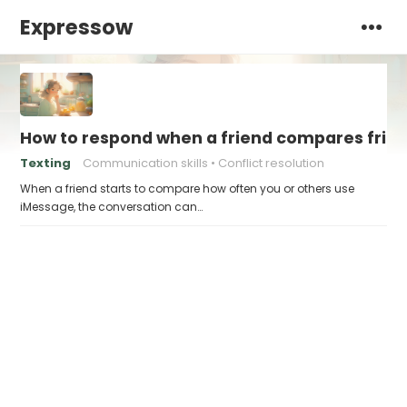
Expressow
How to respond when a friend compares frie
Texting
Communication skills
Conflict resolution
When a friend starts to compare how often you or others use
iMessage, the conversation can…