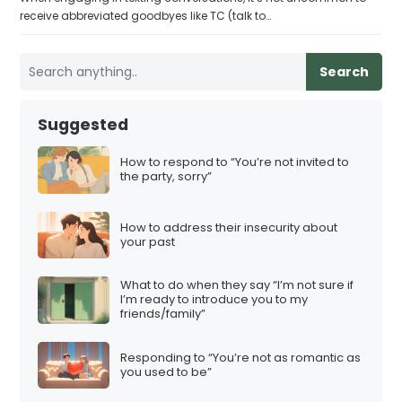
receive abbreviated goodbyes like TC (talk to…
Search
Suggested
How to respond to “You’re not invited to
the party, sorry”
How to address their insecurity about
your past
What to do when they say “I’m not sure if
I’m ready to introduce you to my
friends/family”
Responding to “You’re not as romantic as
you used to be”