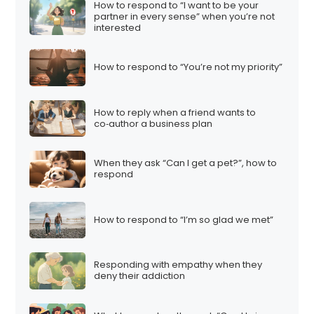
How to respond to “I want to be your
partner in every sense” when you’re not
interested
How to respond to “You’re not my priority”
How to reply when a friend wants to
co‑author a business plan
When they ask “Can I get a pet?”, how to
respond
How to respond to “I’m so glad we met”
Responding with empathy when they
deny their addiction