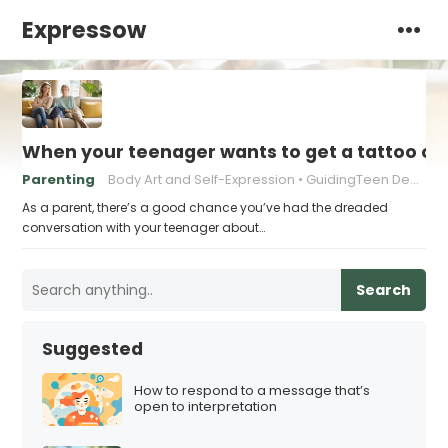
Expressow
When your teenager wants to get a tattoo or 
Parenting
Body Art and Self-Expression
GuidingTeen Decision-Making
As a parent, there’s a good chance you’ve had the dreaded
conversation with your teenager about…
Search
Suggested
How to respond to a message that’s
open to interpretation