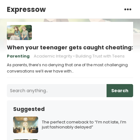
Expressow
When your teenager gets caught cheating: h
Parenting
Academic Integrity
Building Trust with Teens
As parents, there’s no denying that one of the most challenging
conversations we’ll ever have with…
Search
Suggested
The perfect comeback to “I’m not late, I’m
just fashionably delayed”