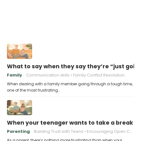
What to say when they say they’re “just goin
Family
Communication skills
Family Conflict Resolution
When dealing with a family member going through a tough time,
one of the most frustrating…
When your teenager wants to take a break fro
Parenting
Building Trust with Teens
Encouraging Open Communication
As a parent, there’s nothing more frustrating than when your