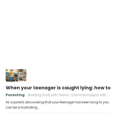
When your teenager is caught lying: how to
Parenting
Building Trust with Teens
Communication with Teens
As a parent, discovering that your teenager has been lying to you
can be a frustrating…