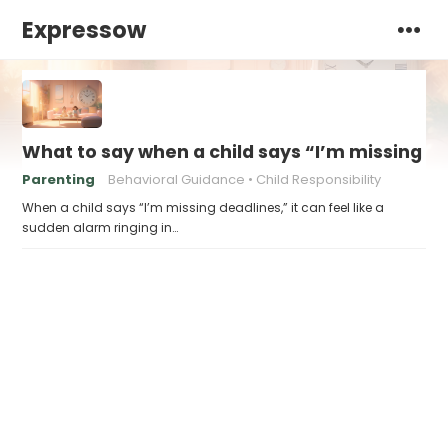
Expressow
What to say when a child says “I’m missing d
Parenting
Behavioral Guidance
Child Responsibility
When a child says “I’m missing deadlines,” it can feel like a
sudden alarm ringing in…