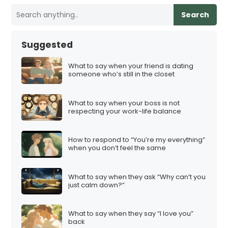
Search
Suggested
What to say when your friend is dating
someone who’s still in the closet
What to say when your boss is not
respecting your work-life balance
How to respond to “You’re my everything”
when you don’t feel the same
What to say when they ask “Why can’t you
just calm down?”
What to say when they say “I love you”
back