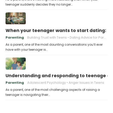
teenager suddenly decides they no longer…
When your teenager wants to start dating: h
Parenting
Building Trust with Teens
Dating Advice for Parents
As a parent, one of the most daunting conversations you’ll ever
have with your teenager is…
Understanding and responding to teenage a
Parenting
Adolescent Psychology
Anger Issues in Teens
As a parent, one of the most challenging aspects of raising a
teenager is navigating their…