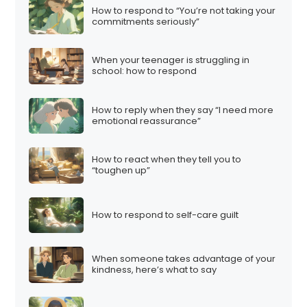
How to respond to “You’re not taking your
commitments seriously”
When your teenager is struggling in
school: how to respond
How to reply when they say “I need more
emotional reassurance”
How to react when they tell you to
“toughen up”
How to respond to self-care guilt
When someone takes advantage of your
kindness, here’s what to say