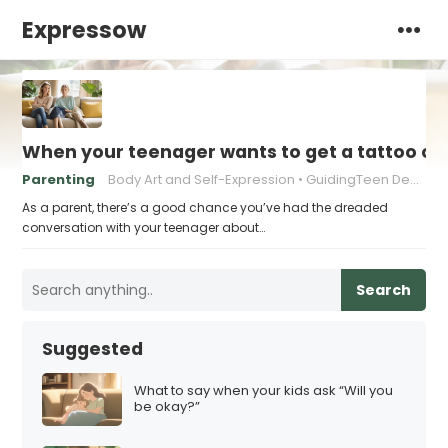
Expressow
When your teenager wants to get a tattoo or 
Parenting
Body Art and Self-Expression
GuidingTeen Decision-Making
As a parent, there’s a good chance you’ve had the dreaded
conversation with your teenager about…
Search
Suggested
What to say when your kids ask “Will you
be okay?”