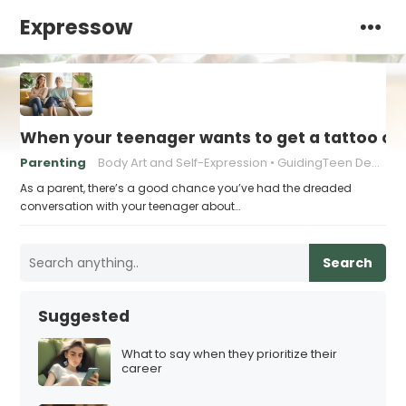
Expressow
When your teenager wants to get a tattoo or 
Parenting
Body Art and Self-Expression
GuidingTeen Decision-Making
As a parent, there’s a good chance you’ve had the dreaded
conversation with your teenager about…
Search
Suggested
What to say when they prioritize their
career