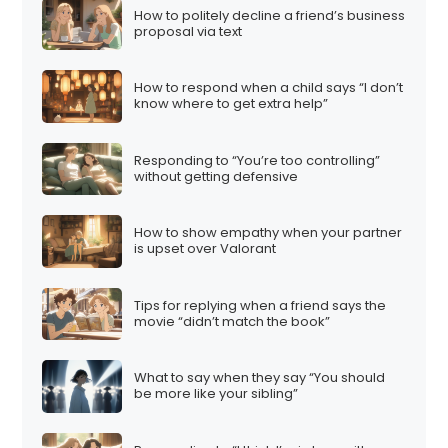
How to politely decline a friend’s business
proposal via text
How to respond when a child says “I don’t
know where to get extra help”
Responding to “You’re too controlling”
without getting defensive
How to show empathy when your partner
is upset over Valorant
Tips for replying when a friend says the
movie “didn’t match the book”
What to say when they say “You should
be more like your sibling”