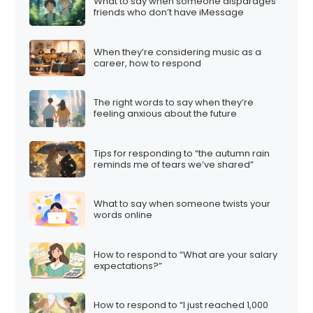
What to say when someone disparages
friends who don’t have iMessage
When they’re considering music as a
career, how to respond
The right words to say when they’re
feeling anxious about the future
Tips for responding to “the autumn rain
reminds me of tears we’ve shared”
What to say when someone twists your
words online
How to respond to “What are your salary
expectations?”
How to respond to “I just reached 1,000