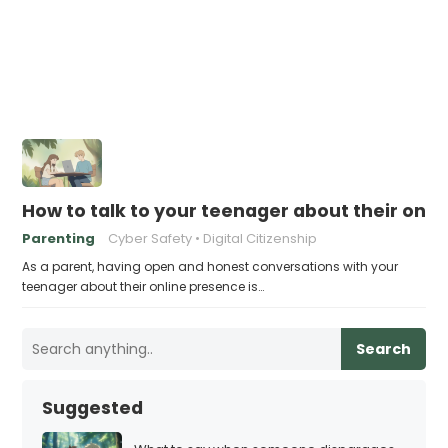
How to talk to your teenager about their onl
Parenting
Cyber Safety
Digital Citizenship
As a parent, having open and honest conversations with your
teenager about their online presence is…
Search
Suggested