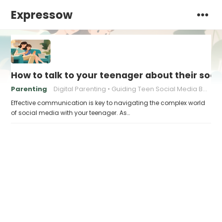
Expressow
How to talk to your teenager about their soci
Parenting
Digital Parenting
Guiding Teen Social Media Behavior
Effective communication is key to navigating the complex world
of social media with your teenager. As…