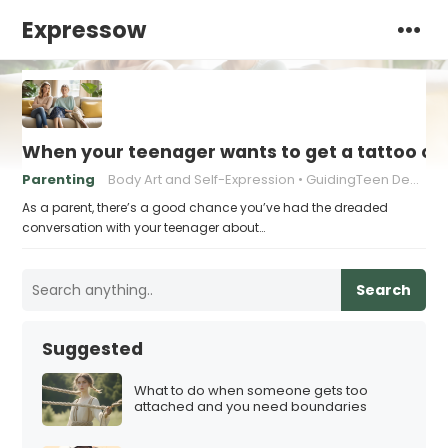
Expressow
When your teenager wants to get a tattoo or 
Parenting
Body Art and Self-Expression
GuidingTeen Decision-Making
As a parent, there’s a good chance you’ve had the dreaded
conversation with your teenager about…
Search
Suggested
What to do when someone gets too
attached and you need boundaries