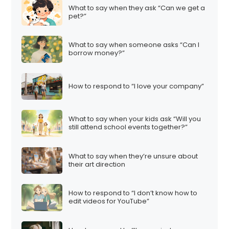
What to say when they ask “Can we get a
pet?”
What to say when someone asks “Can I
borrow money?”
How to respond to “I love your company”
What to say when your kids ask “Will you
still attend school events together?”
What to say when they’re unsure about
their art direction
How to respond to “I don’t know how to
edit videos for YouTube”