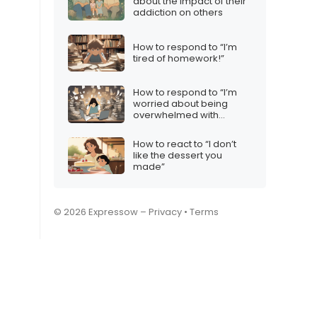
about the impact of their
addiction on others
How to respond to “I’m
tired of homework!”
How to respond to “I’m
worried about being
overwhelmed with
content creation”
How to react to “I don’t
like the dessert you
made”
© 2026 Expressow –
Privacy
•
Terms