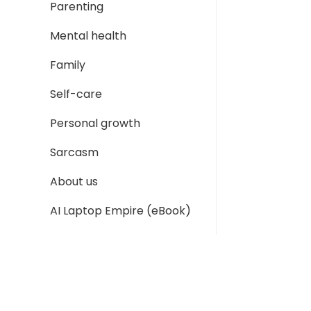
Parenting
Mental health
Family
Self-care
Personal growth
Sarcasm
About us
AI Laptop Empire (eBook)