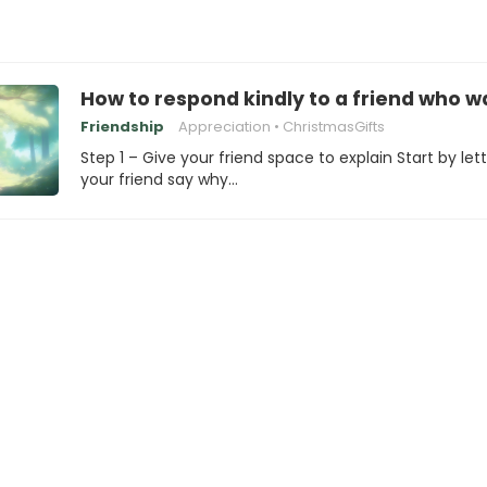
How to respond kindly to a friend who w
Friendship
Appreciation
ChristmasGifts
Step 1 – Give your friend space to explain Start by let
your friend say why…