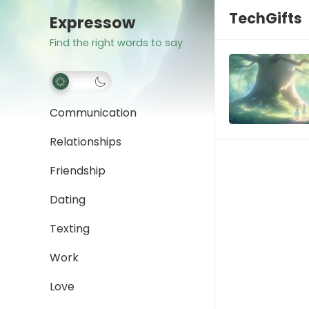
TechGifts
Expressow
Find the right words to say
Communication
Relationships
Friendship
Dating
Texting
Work
Love