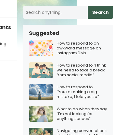
Search
ants the iPhone 17 for Christmas
Suggested
How to respond to an
ting
awkward message on
Instagram DMs
How to respond to “I think
we need to take a break
from social media”
How to respond to
“You’re making a big
mistake, I told you so”
What to do when they say
“I’m not looking for
anything serious”
Navigating conversations