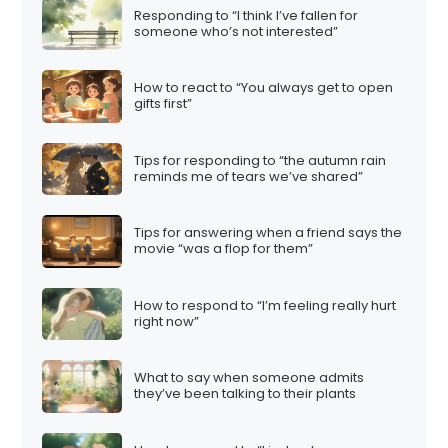
Responding to “I think I’ve fallen for
someone who’s not interested”
How to react to “You always get to open
gifts first”
Tips for responding to “the autumn rain
reminds me of tears we’ve shared”
Tips for answering when a friend says the
movie “was a flop for them”
How to respond to “I’m feeling really hurt
right now”
What to say when someone admits
they’ve been talking to their plants