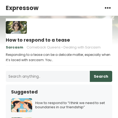
Expressow
How to respond to a tease
Sarcasm
Comeback Queens
Dealing with Sarcasm
Responding to a tease can be a delicate matter, especially when
it’s laced with sarcasm. You…
Search
Suggested
How to respond to “I think we need to set
boundaries in our friendship”