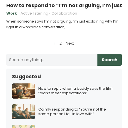
How to respond to “I’m not arguing, I’m just e
Work
Active listening
Collaboration
When someone says I’m not arguing, I’m just explaining why I’m
right in a workplace conversation,…
P
1
2
Next
o
s
Search
t
s
Suggested
p
a
How to reply when a buddy says the film
“didn’t meet expectations”
g
i
Calmly responding to “You’re not the
n
same person I fell in love with”
a
t