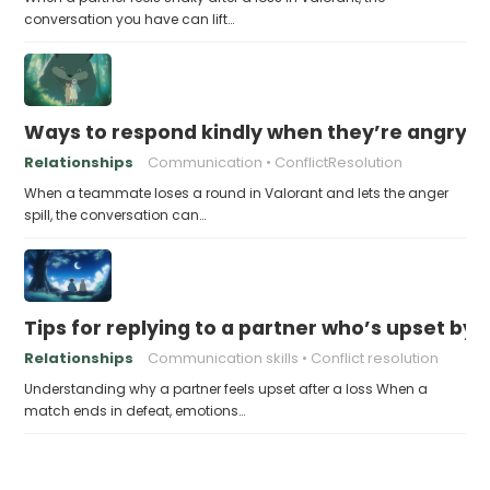
conversation you have can lift…
Ways to respond kindly when they’re angry af
Relationships
Communication
ConflictResolution
When a teammate loses a round in Valorant and lets the anger
spill, the conversation can…
Tips for replying to a partner who’s upset by l
Relationships
Communication skills
Conflict resolution
Understanding why a partner feels upset after a loss When a
match ends in defeat, emotions…