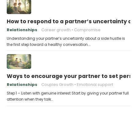
How to respond to a partner’s uncertainty abo
Relationships
Career growth
Compromise
Understanding your partner’s uncertainty about a side hustle is
the first step toward a healthy conversation.…
Ways to encourage your partner to set perso
Relationships
Couples Growth
Emotional support
Step 1 – Listen with genuine interest Start by giving your partner full
attention when they talk…