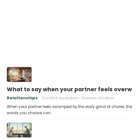
What to say when your partner feels overwh
Relationships
Conflict resolution
Division of Labor
When your partner feels swamped by the daily grind of chores, the
words you choose can…