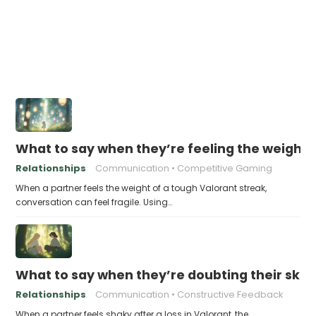
What to say when they’re feeling the weight 
Relationships
Communication
Competitive Gaming
When a partner feels the weight of a tough Valorant streak,
conversation can feel fragile. Using…
What to say when they’re doubting their skills
Relationships
Communication
Constructive Feedback
When a partner feels shaky after a loss in Valorant, the