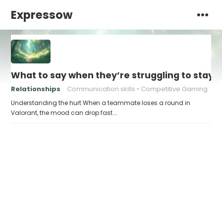
Expressow
What to say when they’re struggling to stay po
Relationships
Communication skills
Competitive Gaming
Understanding the hurt When a teammate loses a round in
Valorant, the mood can drop fast.…