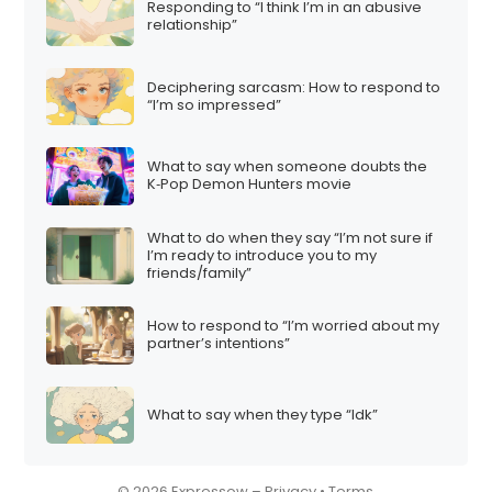
Responding to “I think I’m in an abusive
i
relationship”
o
n
Deciphering sarcasm: How to respond to
“I’m so impressed”
What to say when someone doubts the
K‑Pop Demon Hunters movie
What to do when they say “I’m not sure if
I’m ready to introduce you to my
friends/family”
How to respond to “I’m worried about my
partner’s intentions”
What to say when they type “Idk”
© 2026 Expressow –
Privacy
•
Terms