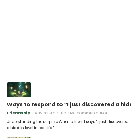
Ways to respond to “I just discovered a hidden 
Friendship
Adventure
Effective communication
Understanding the surprise When a friend says “I just discovered
a hidden level in real life,”…