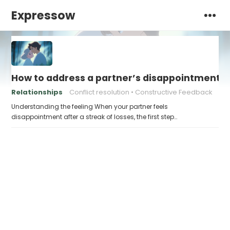
Expressow
How to address a partner’s disappointment af
Relationships
Conflict resolution
Constructive Feedback
Understanding the feeling When your partner feels
disappointment after a streak of losses, the first step…