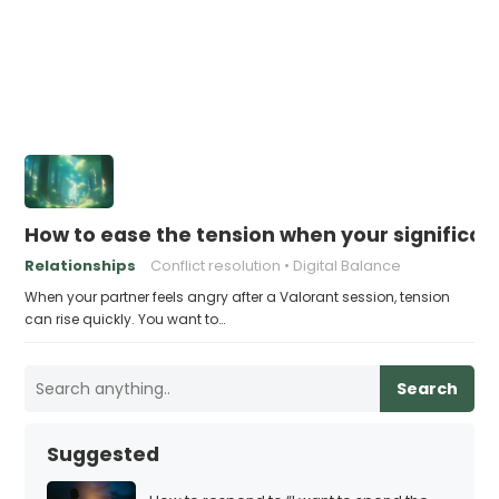
How to ease the tension when your significant
Relationships
Conflict resolution
Digital Balance
When your partner feels angry after a Valorant session, tension
can rise quickly. You want to…
Search
Suggested