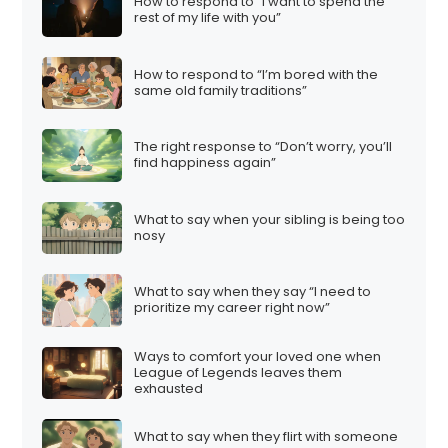
How to respond to “I want to spend the
rest of my life with you”
How to respond to “I’m bored with the
same old family traditions”
The right response to “Don’t worry, you’ll
find happiness again”
What to say when your sibling is being too
nosy
What to say when they say “I need to
prioritize my career right now”
Ways to comfort your loved one when
League of Legends leaves them
exhausted
What to say when they flirt with someone