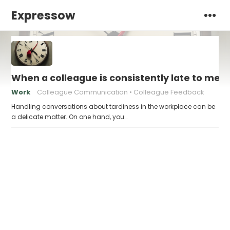
Expressow
When a colleague is consistently late to meet
Work
Colleague Communication
Colleague Feedback
Handling conversations about tardiness in the workplace can be
a delicate matter. On one hand, you…