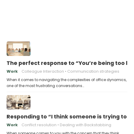
The perfect response to “You’re being too lo
Work
Colleague Interaction
Communication strategies
When it comes to navigating the complexities of office dynamics,
one of the most frustrating conversations…
Responding to “I think someone is trying to 
Work
Conflict resolution
Dealing with Backstabbing
When someone comes to you with the concern that they think