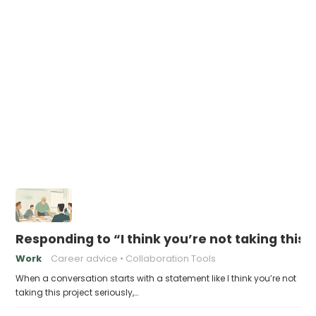
Responding to “I think you’re not taking this 
Work
Career advice
Collaboration Tools
When a conversation starts with a statement like I think you’re not
taking this project seriously,…