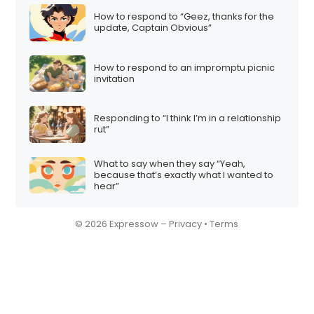
How to respond to “Geez, thanks for the
update, Captain Obvious”
How to respond to an impromptu picnic
invitation
Responding to “I think I’m in a relationship
rut”
What to say when they say “Yeah,
because that’s exactly what I wanted to
hear”
© 2026 Expressow –
Privacy
•
Terms