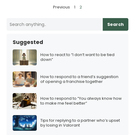
P
Previous
1
2
o
s
Search
t
s
Suggested
p
a
How to react to “I don’t want to be tied
down”
g
i
How to respond to a friend’s suggestion
n
of opening a franchise together
a
t
How to respond to “You always know how
i
to make me feel better”
o
n
Tips for replying to a partner who’s upset
by losing in Valorant