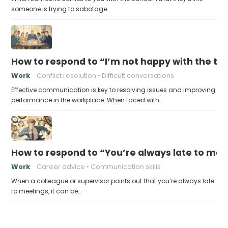
someone is trying to sabotage…
How to respond to “I’m not happy with the 
Work
Conflict resolution
Difficult conversations
Effective communication is key to resolving issues and improving
performance in the workplace. When faced with…
How to respond to “You’re always late to mee
Work
Career advice
Communication skills
When a colleague or supervisor points out that you’re always late
to meetings, it can be…